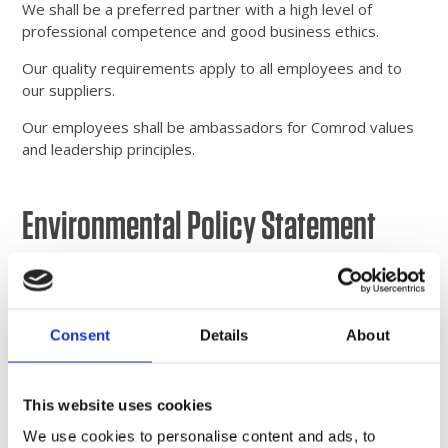
We shall be a preferred partner with a high level of
professional competence and good business ethics.
Our quality requirements apply to all employees and to
our suppliers.
Our employees shall be ambassadors for Comrod values
and leadership principles.
Environmental Policy Statement
Comrod shall actively strive to minimise any negative
impact its operations may have on the environment.
Besides working in a way that prevents pollution, we shall
Consent
Details
About
also ensure that the most environment-friendly solutions
are always chosen. All of this shall be within a framework
of continual improvement. In its work for the environment,
Comrod shall maintain suitable dialogues and
This website uses cookies
collaborations with all interested parties. The
We use cookies to personalise content and ads, to