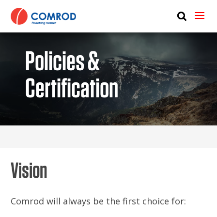
ABOUT
PRODUCTS
Policies &
MEDIA
Certification
NEWS
CONTACT US
Vision
Comrod will always be the first choice for: