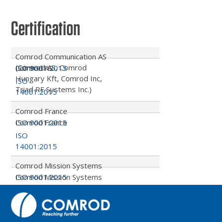
Certification
Comrod Communication AS
(Comrod AS, Comrod
ISO 9001:2015
Comrod AS
Hungary Kft, Comrod Inc,
ISO
Triad RF Systems Inc.)
14001:2015
Comrod France
ISO 9001:2015
Comrod France
ISO
14001:2015
Comrod Mission Systems
ISO 9001:2015
Comrod Mission Systems
ISO
14001:2015