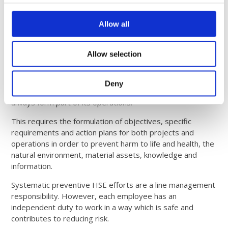
Continuously evaluating the success of our initiatives
Allow all
Health & Safety Policy
Allow selection
High standards for health, safety and the environment
Deny
give Comrod an important competitive advantage and will
always form part of its operations.
This requires the formulation of objectives, specific
requirements and action plans for both projects and
operations in order to prevent harm to life and health, the
natural environment, material assets, knowledge and
information.
Systematic preventive HSE efforts are a line management
responsibility. However, each employee has an
independent duty to work in a way which is safe and
contributes to reducing risk.