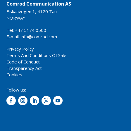
Comrod Communication AS
Fiskaavegen 1, 4120 Tau
NORWAY
Tel: +47 5174 0500
E-mail:
info@comrod.com
Privacy Policy
Terms And Conditions Of Sale
Code of Conduct
Transparency Act
Cookies
Follow us: