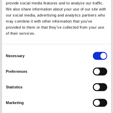
environmental policy shall always be available to the public.
provide social media features and to analyse our traffic.
The company’s environmental reviews shall be the base
We also share information about your use of our site with
on which our environmental goals and programs are
our social media, advertising and analytics partners who
founded. The Comrod aim is for our environmental
may combine it with other information that you’ve
initiatives to go beyond what is required by legislation. We
provided to them or that they’ve collected from your use
shall achieve the above by:
of their services.
Ensuring that, throughout manufacture and design, full
attention is paid to ecological considerations, quality
Consent
requirements, health factors and environmental
Necessary
Selection
sustainability.
Setting up environment-focused collaborations with
suppliers and customers.
Preferences
Maximizing efficiency in the use of energy and raw
materials. Minimizing the production of waste that
Statistics
cannot be recycled within our operations.
Ensuring that chemicals and dangerous waste are
handled in the best possible manner.
Marketing
Giving training on our environmental initiatives and
promoting staff involvement.