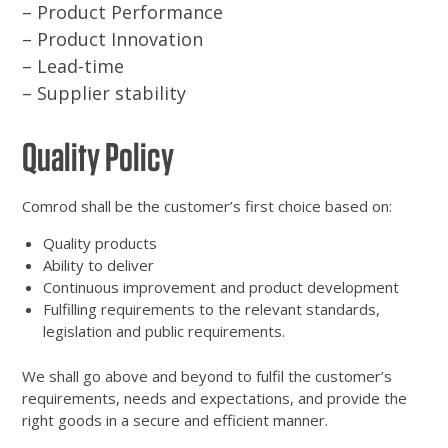
– Product Performance
– Product Innovation
– Lead-time
– Supplier stability
Quality Policy
Comrod shall be the customer’s first choice based on:
Quality products
Ability to deliver
Continuous improvement and product development
Fulfilling requirements to the relevant standards,
legislation and public requirements.
We shall go above and beyond to fulfil the customer’s
requirements, needs and expectations, and provide the
right goods in a secure and efficient manner.