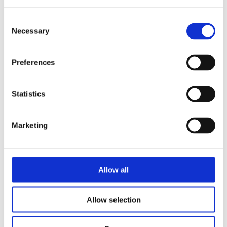
Consent
Necessary
Selection
Preferences
Statistics
Marketing
HF/VHF broadband wire dipole antenna, high power, permanent mount, 150 W CW, 2 x 25 m (164 ft) –
2-88 MHz – HF288D-HP-PM
Allow all
Allow selection