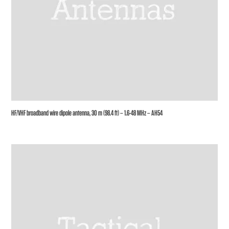
HF/VHF broadband wire dipole antenna, 30 m (98.4 ft) – 1.6-48 MHz – AH54