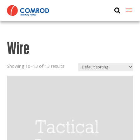
ABOUT
PRODUCTS
Wire
MEDIA
NEWS
Showing 10–13 of 13 results
CONTACT US