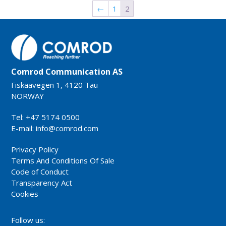
←
1
2
Comrod Communication AS
Fiskaavegen 1, 4120 Tau
NORWAY
Tel: +47 5174 0500
E-mail:
info@comrod.com
Privacy Policy
Terms And Conditions Of Sale
Code of Conduct
Transparency Act
Cookies
Follow us: