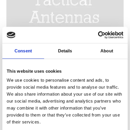
Consent
Details
About
This website uses cookies
HF/VHF broadband wire dipole antenna, high power 150 W CW, 2 x 25 m (164 ft) – 2-88 MHz – HF288D-
HP
We use cookies to personalise content and ads, to
provide social media features and to analyse our traffic.
We also share information about your use of our site with
our social media, advertising and analytics partners who
may combine it with other information that you’ve
provided to them or that they’ve collected from your use
of their services.