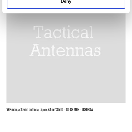
Deny
VHF manpack wire antenna, dipole, 4.1 m (13.5 ft) – 30-88 MHz – LB3088W