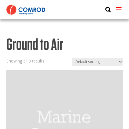
ABOUT
PRODUCTS
Ground to Air
MEDIA
NEWS
Showing all 3 results
CONTACT US