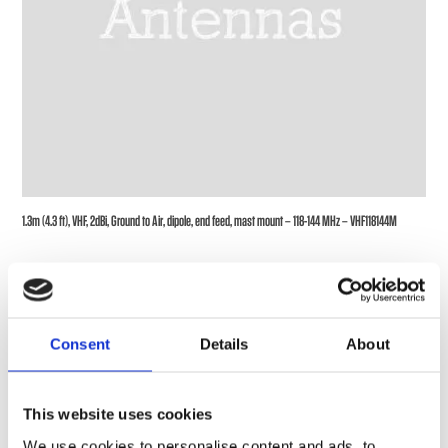
1.3m (4.3 ft), VHF, 2dBi, Ground to Air, dipole, end feed, mast mount – 118-144 MHz – VHF118144M
Consent
Details
About
This website uses cookies
We use cookies to personalise content and ads, to