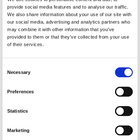
provide social media features and to analyse our traffic.
We also share information about your use of our site with
our social media, advertising and analytics partners who
may combine it with other information that you’ve
provided to them or that they’ve collected from your use
of their services.
Consent
Necessary
Selection
1.7 m (5.6 ft), VHF, 2 dBi, Ground to Air, dipole, end feed, deck mount – 118-144 MHz – AV8
Preferences
Statistics
Marketing