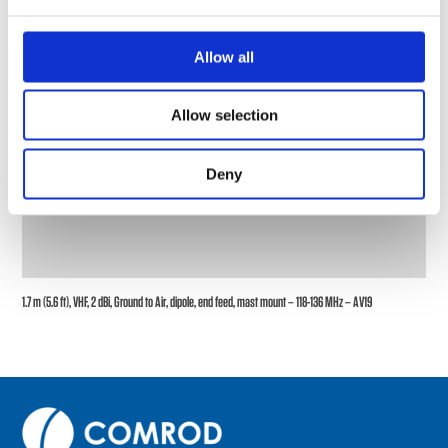
Allow all
Allow selection
Deny
1.7 m (5.6 ft), VHF, 2 dBi, Ground to Air, dipole, end feed, mast mount – 118-136 MHz – AV19