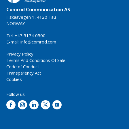
Comrod Communication AS
Fiskaavegen 1, 4120 Tau
NORWAY
Tel: +47 5174 0500
E-mail:
info@comrod.com
Privacy Policy
Terms And Conditions Of Sale
Code of Conduct
Transparency Act
Cookies
Follow us: