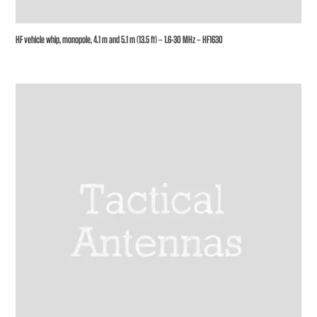
HF vehicle whip, monopole, 4.1 m and 5.1 m (13.5 ft) – 1.6-30 MHz – HF1630