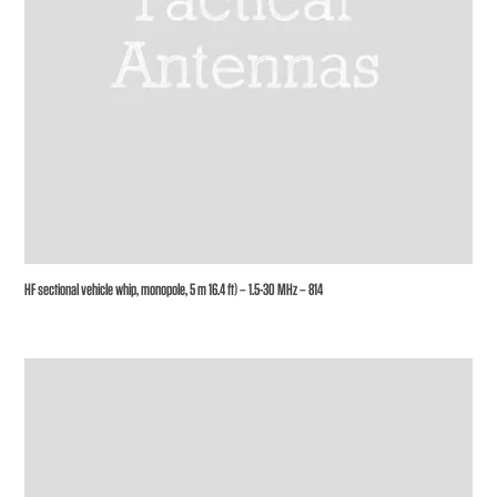
HF sectional vehicle whip, monopole, 5 m 16.4 ft) – 1.5-30 MHz – 814