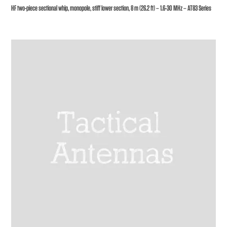
HF two-piece sectional whip, monopole, stiff lower section, 8 m (26.2 ft) – 1.6-30 MHz – AT83 Series