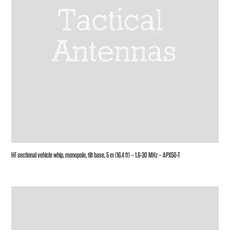
HF sectional vehicle whip, monopole, tilt base, 5 m (16.4 ft) – 1.6-30 MHz – APX50-T