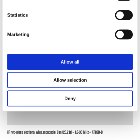
Statistics
Marketing
Allow all
Allow selection
Deny
HF two-piece sectional whip, monopole, 8 m (26.2 ft) – 1.6-30 MHz – AT82D-D