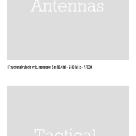
HF sectional vehicle whip, monopole, 5 m (16.4 ft) – 2-30 MHz – APX50