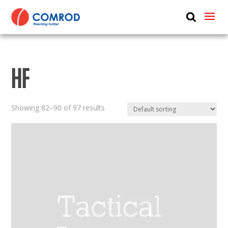
ABOUT
PRODUCTS
HF
MEDIA
NEWS
Showing 82–90 of 97 results
CONTACT US