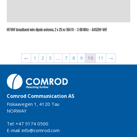
HF/VHF broadband wire dipole antenna, 2 x 25 m (164 ft) – 2-88 MHz – AH52HF-VHF
←
1
2
3
…
7
8
9
10
11
→
Comrod Communication AS
Fiskaavegen 1, 4120 Tau
NORWAY
Tel: +47 5174 0500
E-mail:
info@comrod.com