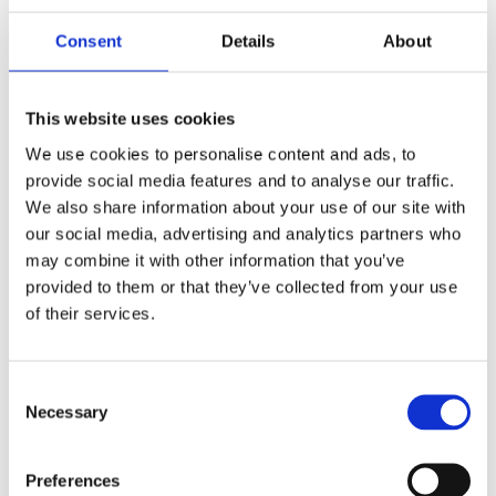
Consent
Details
About
This website uses cookies
We use cookies to personalise content and ads, to
provide social media features and to analyse our traffic.
We also share information about your use of our site with
our social media, advertising and analytics partners who
may combine it with other information that you’ve
provided to them or that they’ve collected from your use
of their services.
Consent
Necessary
Selection
HF two-piece sectional whip, monopole, 4.9 m (16 ft) – 1.6-30 MHz – AT53-Series
Preferences