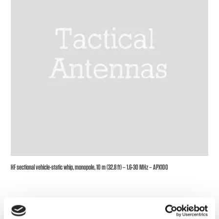
HF sectional vehicle-static whip, monopole, 10 m (32.8 ft) – 1.6-30 MHz – APX100