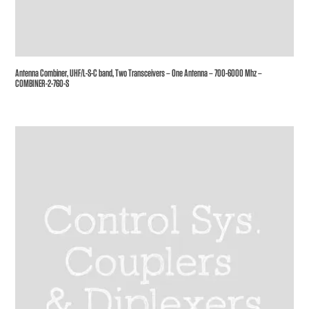
Antenna Combiner, UHF/L-S-C band, Two Transceivers – One Antenna – 700-6000 Mhz –
COMBINER-2-760-S