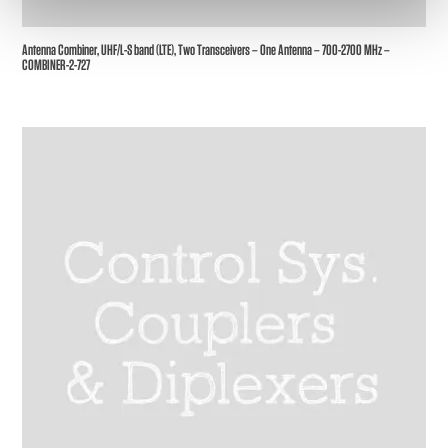
Antenna Combiner, UHF/L-S band (LTE), Two Transceivers – One Antenna – 700-2700 MHz –
COMBINER-2-727