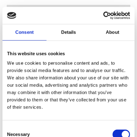
Consent
Details
About
This website uses cookies
We use cookies to personalise content and ads, to
provide social media features and to analyse our traffic.
We also share information about your use of our site with
our social media, advertising and analytics partners who
may combine it with other information that you’ve
provided to them or that they’ve collected from your use
of their services.
Consent
Necessary
Antenna combiner, LTE/4G, MANET – 700-960 MHz, 1710-1880 MHz, 1350-1440 MHz, 2200-2500 MHz
Selection