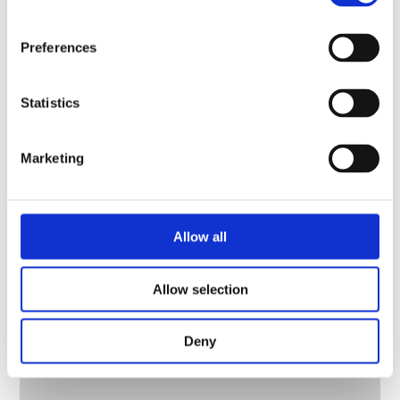
– COMBINER-2-727-BP
Preferences
Statistics
Marketing
Allow all
Allow selection
Deny