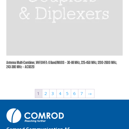
Antenna Multi-Combiner, VHF/UHF/L-S Band/MUOS – 30-88 MHz, 225-450 MHz, 1200-2600 MHz,
243-380 MHz – ACS020
1
2
3
4
5
6
7
→