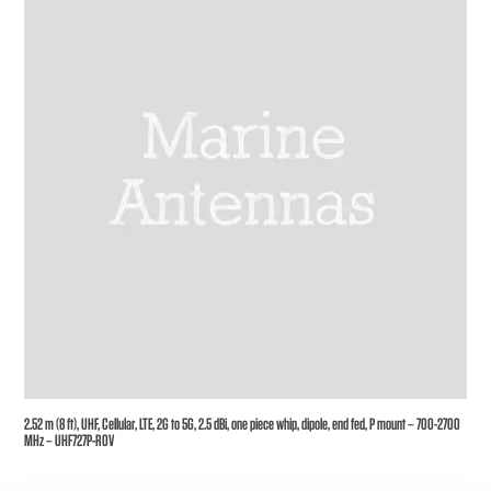
2.52 m (8 ft), UHF, Cellular, LTE, 2G to 5G, 2.5 dBi, one piece whip, dipole, end fed, P mount – 700-2700
MHz – UHF727P-ROV