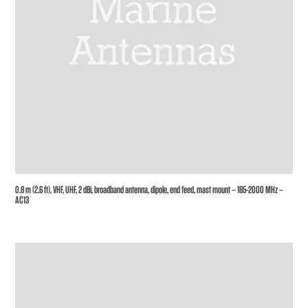
0.8 m (2.6 ft), VHF, UHF, 2 dBi, broadband antenna, dipole, end feed, mast mount – 185-2000 MHz –
AC13