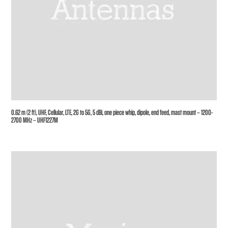
0.62 m (2 ft), UHF, Cellular, LTE, 2G to 5G, 5 dBi, one piece whip, dipole, end feed, mast mount – 1200-
2700 MHz – UHF1227M