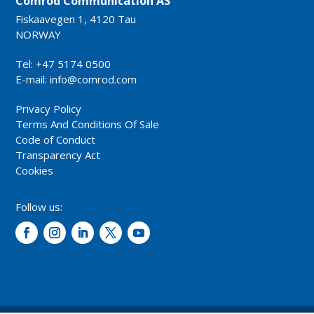
Comrod Communication AS
Fiskaavegen 1, 4120 Tau
NORWAY
Tel: +47 5174 0500
E-mail:
info@comrod.com
Privacy Policy
Terms And Conditions Of Sale
Code of Conduct
Transparency Act
Cookies
Follow us: