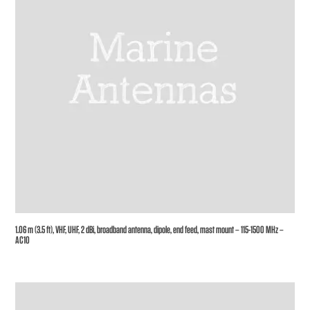
1.06 m (3.5 ft), VHF, UHF, 2 dBi, broadband antenna, dipole, end feed, mast mount – 115-1500 MHz –
AC10