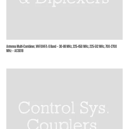
Antenna Multi-Combiner, VHF/UHF/L-S Band – 30-88 MHz, 225-450 MHz, 225-512 MHz, 700-2700
MHz – ACS018