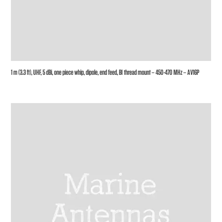
1 m (3.3 ft), UHF, 5 dBi, one piece whip, dipole, end feed, BI thread mount – 450-470 MHz – AV16P