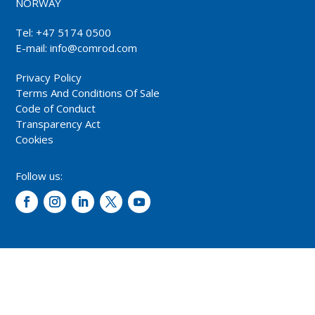
NORWAY
Tel: +47 5174 0500
E-mail:
info@comrod.com
Privacy Policy
Terms And Conditions Of Sale
Code of Conduct
Transparency Act
Cookies
Follow us:
© 2026 – Comrod Communication AS. All rights reserved.
Design and development: Opal digital AS