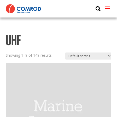
ABOUT
PRODUCTS
UHF
MEDIA
NEWS
Showing 1–9 of 149 results
CONTACT US