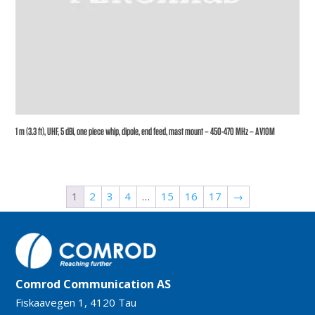
1 m (3.3 ft), UHF, 5 dBi, one piece whip, dipole, end feed, mast mount – 450-470 MHz – AV10M
1
2
3
4
…
15
16
17
→
Comrod Communication AS
Fiskaavegen 1, 4120 Tau