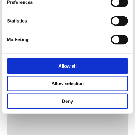
Preferences
Statistics
Marketing
Allow all
Allow selection
Deny