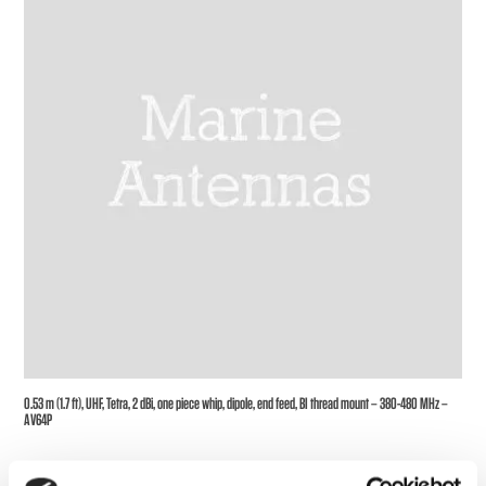
0.53 m (1.7 ft), UHF, Tetra, 2 dBi, one piece whip, dipole, end feed, BI thread mount – 380-480 MHz –
AV64P