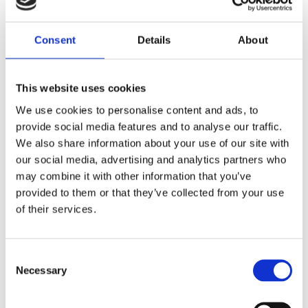
Consent
Details
About
This website uses cookies
We use cookies to personalise content and ads, to
provide social media features and to analyse our traffic.
We also share information about your use of our site with
our social media, advertising and analytics partners who
may combine it with other information that you’ve
provided to them or that they’ve collected from your use
of their services.
Consent
Necessary
Selection
0.53 m (1.7 ft), UHF, Tetra, 2 dBi, one piece whip, dipole, end feed, mast mount – 380-480 MHz –
AV64M