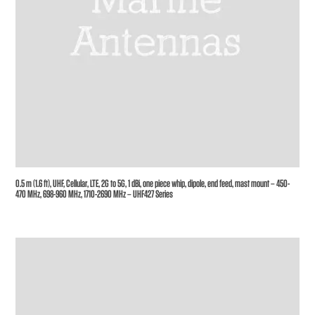
0.5 m (1.6 ft), UHF, Cellular, LTE, 2G to 5G, 1 dBi, one piece whip, dipole, end feed, mast mount – 450-
470 MHz, 698-960 MHz, 1710-2690 MHz – UHF427 Series