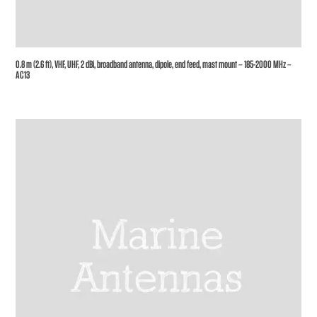
0.8 m (2.6 ft), VHF, UHF, 2 dBi, broadband antenna, dipole, end feed, mast mount – 185-2000 MHz –
AC13