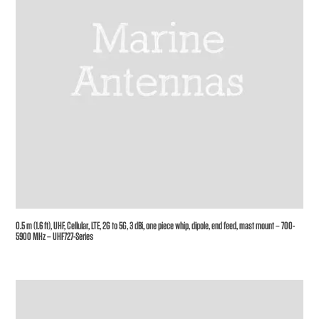
0.5 m (1.6 ft), UHF, Cellular, LTE, 2G to 5G, 3 dBi, one piece whip, dipole, end feed, mast mount – 700-
5900 MHz – UHF727-Series