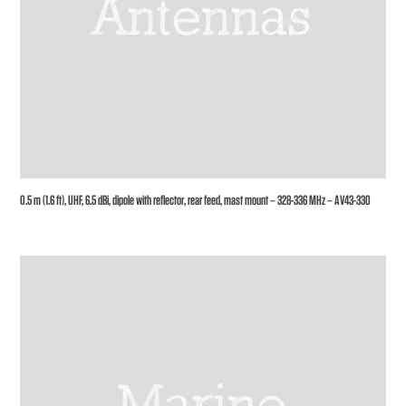
0.5 m (1.6 ft), UHF, 6.5 dBi, dipole with reflector, rear feed, mast mount – 328-336 MHz – AV43-330