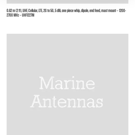
0.62 m (2 ft), UHF, Cellular, LTE, 2G to 5G, 5 dBi, one piece whip, dipole, end feed, mast mount – 1200-
2700 MHz – UHF1227M