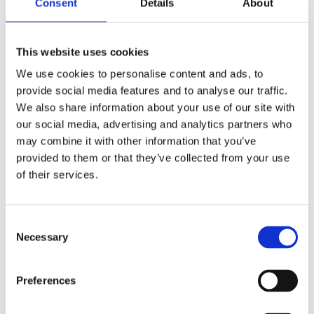
Consent
Details
About
This website uses cookies
We use cookies to personalise content and ads, to
provide social media features and to analyse our traffic.
We also share information about your use of our site with
our social media, advertising and analytics partners who
may combine it with other information that you’ve
provided to them or that they’ve collected from your use
of their services.
Consent
Necessary
Selection
9 m (29 ft) man-portable sectional mast kit – 1.1m (3.6 ft) sections, dia 48 mm (2 in) – MP48
Preferences