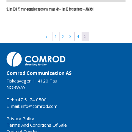
9.1 m (30 ft) man-portable sectional mast kit – 1 m (3 ft) sections – AMX91
←
1
2
3
4
5
Comrod Communication AS
Fiskaavegen 1, 4120 Tau
NORWAY
Tel: +47 5174 0500
E-mail:
info@comrod.com
Privacy Policy
Terms And Conditions Of Sale
Code of Conduct