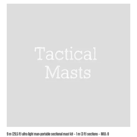
9 m (29.5 ft) ultra light man-portable sectional mast kit – 1 m (3 ft) sections – MUL-9