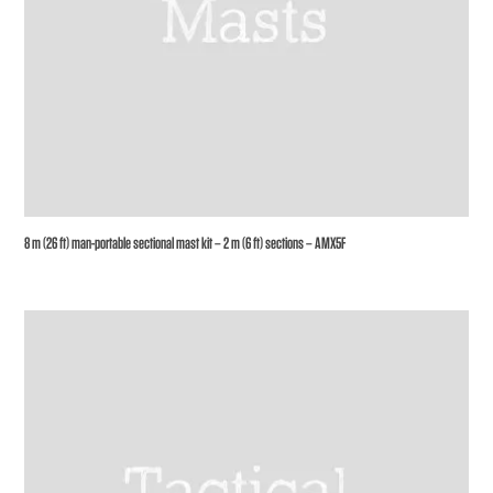
8 m (26 ft) man-portable sectional mast kit – 2 m (6 ft) sections – AMX5F