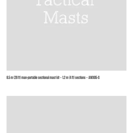
8.5 m (28 ft) man-portable sectional mast kit – 1.2 m (4 ft) sections – AMX85-S