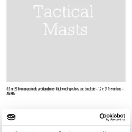
8.5 m (28 ft) man-portable sectional mast kit, including cables and brackets – 1.2 m (4 ft) sections –
AMX85