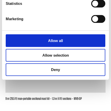
Statistics
Marketing
Allow all
Allow selection
Deny
9 m (29.5 ft) man-portable sectional mast kit – 1.3 m (4 ft) sections – MV9-DP