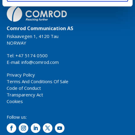
Comrod Communication AS
Fiskaavegen 1, 4120 Tau
NORWAY
Tel: +47 5174 0500
E-mail:
info@comrod.com
Privacy Policy
Terms And Conditions Of Sale
Code of Conduct
Transparency Act
Cookies
Follow us: