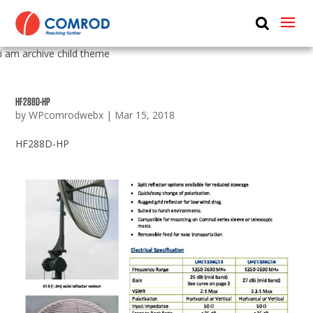
ABOUT
i am archive child theme
PRODUCTS
MEDIA
HF288D-HP
by
WPcomrodwebx
|
Mar 15, 2018
NEWS
HF288D-HP
CONTACT US