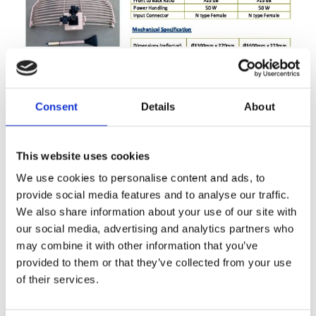
UHF1326G-13-16
by
WPcomrodwebx
|
Mar 15, 2018
Consent
Details
About
AT83-Series
by
WPcomrodwebx
|
Mar 15, 2018
This website uses cookies
AT83-Series
We use cookies to personalise content and ads, to
provide social media features and to analyse our traffic.
We also share information about your use of our site with
our social media, advertising and analytics partners who
may combine it with other information that you’ve
provided to them or that they’ve collected from your use
of their services.