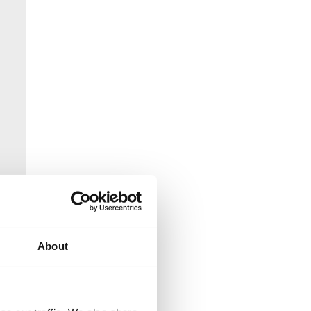
About