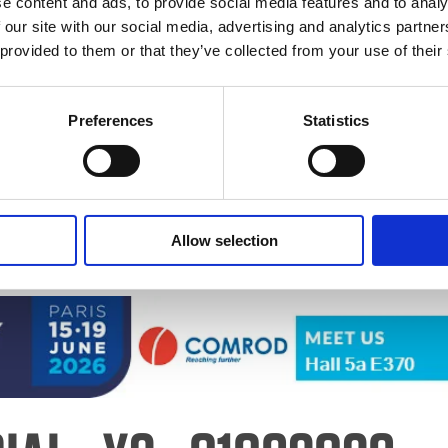
e content and ads, to provide social media features and to analy
 our site with our social media, advertising and analytics partn
 provided to them or that they’ve collected from your use of their
26 Logo
Preferences
Statistics
Allow selection