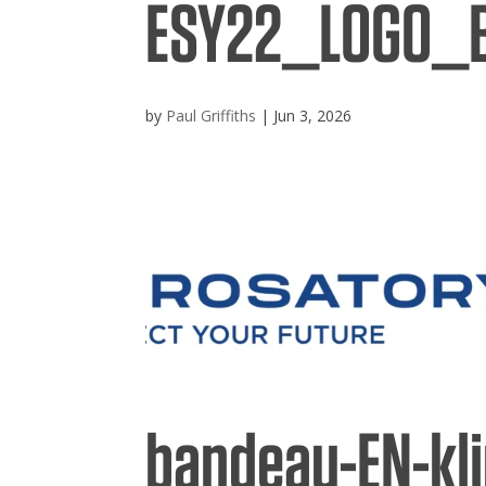
ESY22_LOGO_
Broc
by
Paul Griffiths
|
Jun 3, 2026
Care
Cont
bandeau-EN-kl