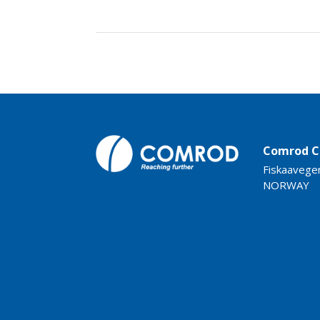
Comrod C
Fiskaavege
NORWAY