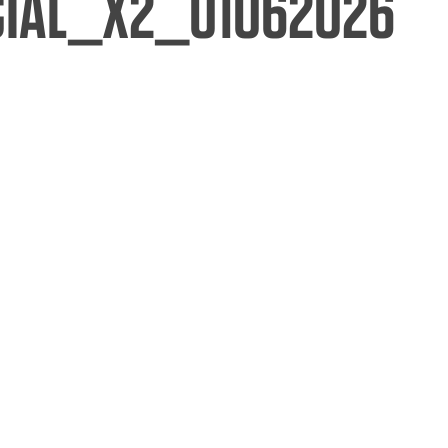
CIAL_X2_01062026