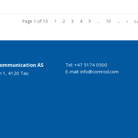
Page 1 of 13
1
2
3
4
5
...
10
...
»
L
ommunication AS
Tel: +47 5174 0500
E-mail:
info@comrod.com
n 1, 4120 Tau