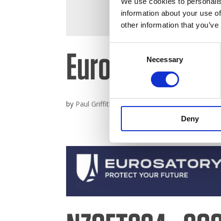
We use cookies to personalis
information about your use of
other information that you’ve
Consent
Eurosatory 20
Necessary
Selection
by
Paul Griffiths
|
Jun 3, 2026
Deny