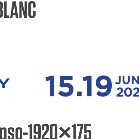
BLANC
hures
ers
act Us
ipso-1920×175