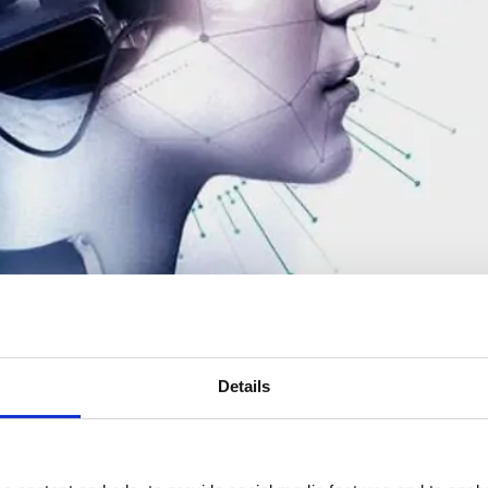
Details