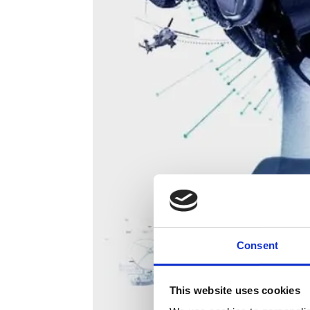
Consent
This website uses cookies