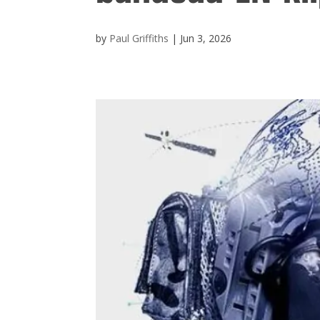
by
Paul Griffiths
|
Jun 3, 2026