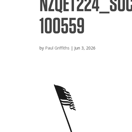
NZQET224_SO
100559
by
Paul Griffiths
|
Jun 3, 2026