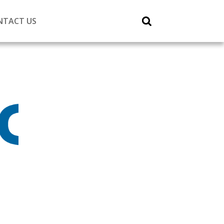
NTACT US