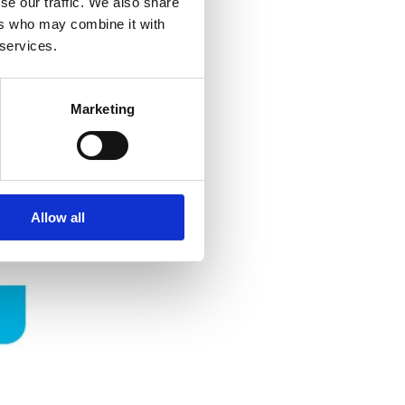
se our traffic. We also share
ers who may combine it with
 services.
Marketing
Allow all