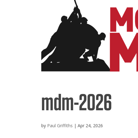
mdm-2026
by
Paul Griffiths
|
Apr 24, 2026