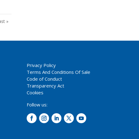
ast »
Privacy Policy
Terms And Conditions Of Sale
Code of Conduct
Transparency Act
Cookies
Follow us: