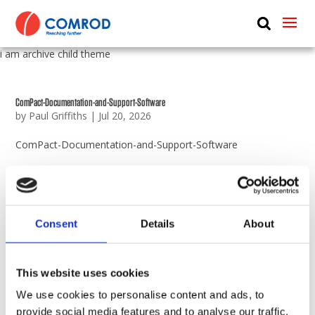
ABOUT
i am archive child theme
PRODUCTS
MEDIA
ComPact-Documentation-and-Support-Software
by
Paul Griffiths
|
Jul 20, 2026
NEWS
ComPact-Documentation-and-Support-Software
CONTACT US
Maxi-Interface-Drawings
by
Paul Griffiths
|
Apr 14, 2026
Maxi-Interface-Drawings
Consent
Details
About
ComPact-Inverter-Interface-Drawings
This website uses cookies
by
Paul Griffiths
|
Dec 11, 2023
We use cookies to personalise content and ads, to
ComPact-Inverter-Interface-Drawings
provide social media features and to analyse our traffic.