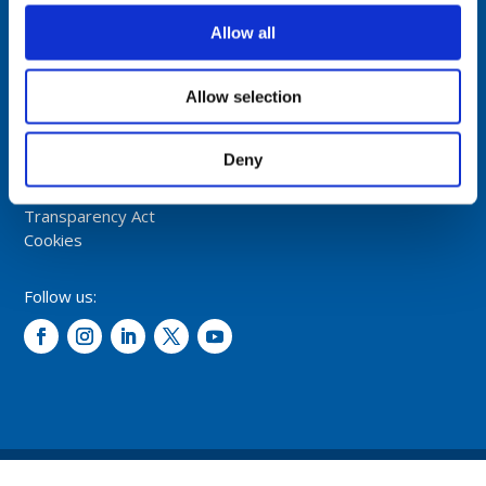
Fiskaavegen 1, 4120 Tau
NORWAY
Allow all
Tel: +47 5174 0500
Allow selection
E-mail:
info@comrod.com
Privacy Policy
Deny
Terms And Conditions Of Sale
Code of Conduct
Transparency Act
Cookies
Follow us:
© 2026 – Comrod Communication AS. All rights reserved.