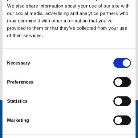
We also share information about your use of our site with
ComPact Interface Drawings
our social media, advertising and analytics partners who
by
Paul Griffiths
|
Dec 11, 2023
may combine it with other information that you’ve
provided to them or that they’ve collected from your use
ComPact Interface Drawings
of their services.
ComPact Dual Input Interface Drawings
by
Paul Griffiths
|
Dec 11, 2023
Consent
Necessary
Selection
ComPact Dual Input Interface Drawings
Preferences
Page 1 of 2
1
2
»
Statistics
Marketing
Comrod Communication AS