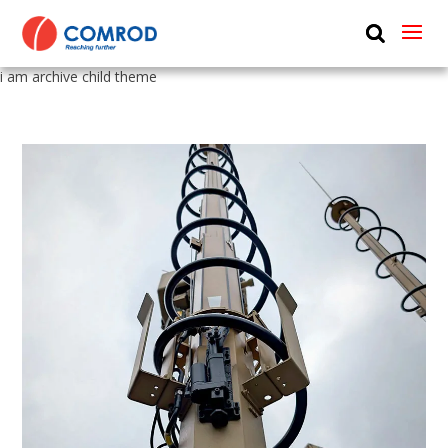
ABOUT
i am archive child theme
PRODUCTS
MEDIA
NEWS
CONTACT US