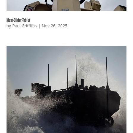
Mast-Slider-Tablet
by
Paul Griffiths
|
Nov 26, 2025