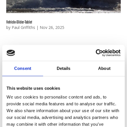
Vehicle-Slider-Tablet
by
Paul Griffiths
|
Nov 26, 2025
Consent
Details
About
This website uses cookies
We use cookies to personalise content and ads, to
provide social media features and to analyse our traffic.
We also share information about your use of our site with
our social media, advertising and analytics partners who
may combine it with other information that you’ve