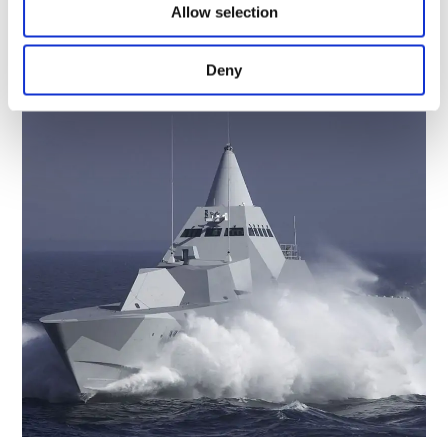
MLV2-Tablet
Allow selection
by
Paul Griffiths
|
Dec 6, 2023
Deny