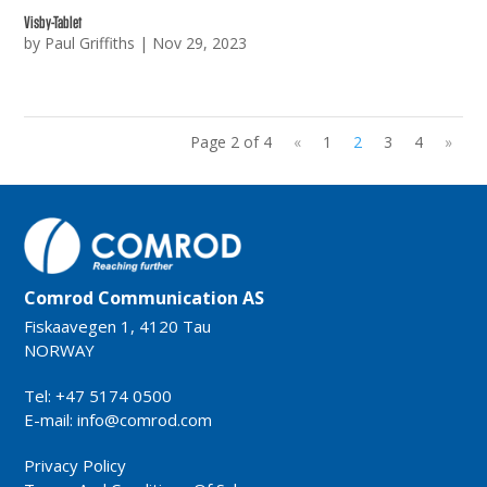
Visby-Tablet
by
Paul Griffiths
|
Nov 29, 2023
Page 2 of 4
«
1
2
3
4
»
Comrod Communication AS
Fiskaavegen 1, 4120 Tau
NORWAY
Tel: +47 5174 0500
E-mail:
info@comrod.com
Privacy Policy