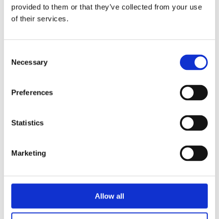
provided to them or that they’ve collected from your use
of their services.
Viking-Yacht-Tablet
by
Paul Griffiths
|
Dec 12, 2023
Consent
Necessary
Selection
Preferences
Statistics
Marketing
Allow all