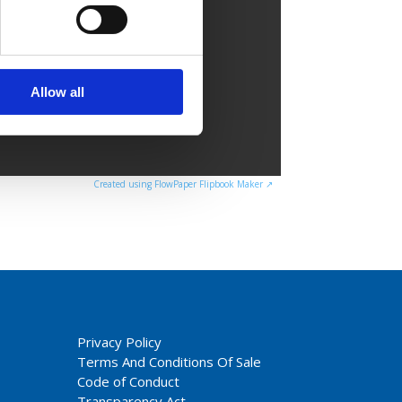
Allow all
Created using FlowPaper Flipbook Maker ↗
Privacy Policy
Terms And Conditions Of Sale
Code of Conduct
Transparency Act