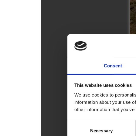
Broc
Care
Cont
Consent
This website uses cookies
We use cookies to personalis
information about your use of
other information that you’ve
Consent
Necessary
Selection