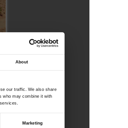
About
se our traffic. We also share
ers who may combine it with
 services.
Marketing