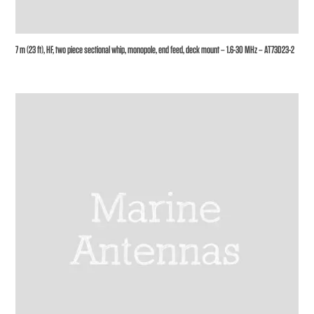
7 m (23 ft), HF, two piece sectional whip, monopole, end feed, deck mount – 1.6-30 MHz – AT73D23-2