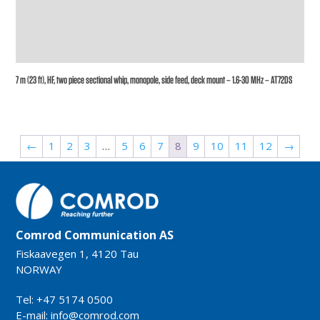
7 m (23 ft), HF, two piece sectional whip, monopole, side feed, deck mount – 1.6-30 MHz – AT72DS
←
1
2
3
…
5
6
7
8
9
10
11
12
→
Comrod Communication AS
Fiskaavegen 1, 4120 Tau
NORWAY
Tel: +47 5174 0500
E-mail:
info@comrod.com