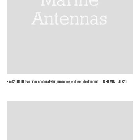
6 m (20 ft), HF, two piece sectional whip, monopole, end feed, deck mount – 1.6-30 MHz – AT62D