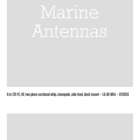
6 m (20 ft), HF, two piece sectional whip, monopole, side feed, deck mount – 1.6-30 MHz – AT62DS