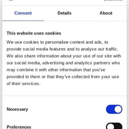
Consent
Details
About
This website uses cookies
We use cookies to personalise content and ads, to
provide social media features and to analyse our traffic.
We also share information about your use of our site with
our social media, advertising and analytics partners who
may combine it with other information that you’ve
provided to them or that they’ve collected from your use
of their services.
Consent
Necessary
7 m (23 ft), HF, three piece sectional whip, monopole, side feed, thread mount – 1.6-30 MHz –
Selection
AT73TS24-3
Preferences