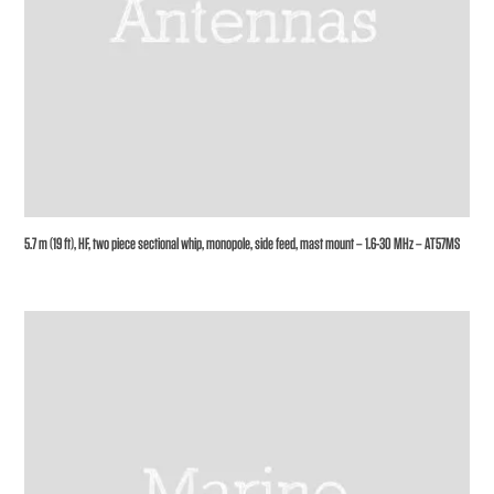
5.7 m (19 ft), HF, two piece sectional whip, monopole, side feed, mast mount – 1.6-30 MHz – AT57MS