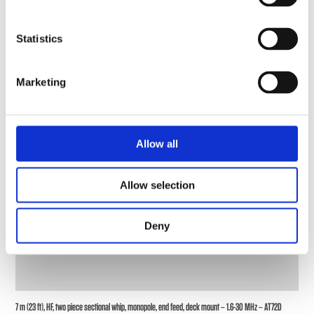
Statistics
Marketing
Allow all
Allow selection
Deny
7 m (23 ft), HF, two piece sectional whip, monopole, end feed, deck mount – 1.6-30 MHz – AT72D