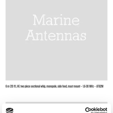
6 m (20 ft), HF, two piece sectional whip, monopole, side feed, mast mount – 1.6-30 MHz – AT62M