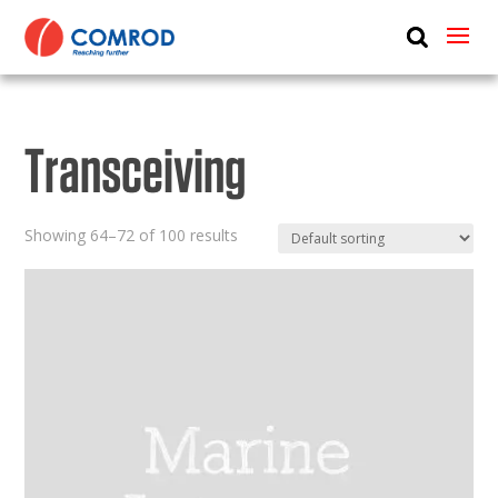
ABOUT
PRODUCTS
Transceiving
MEDIA
NEWS
Showing 64–72 of 100 results
CONTACT US