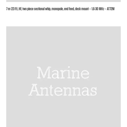
7 m (23 ft), HF, two piece sectional whip, monopole, end feed, deck mount – 1.6-30 MHz – AT72M