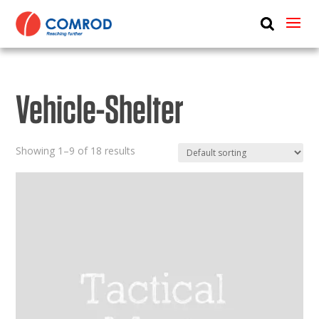
ABOUT
PRODUCTS
Vehicle-Shelter
MEDIA
NEWS
Showing 1–9 of 18 results
CONTACT US