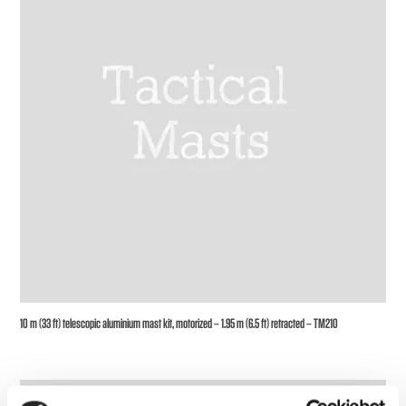
10 m (33 ft) telescopic aluminium mast kit, motorized – 1.95 m (6.5 ft) retracted – TM210