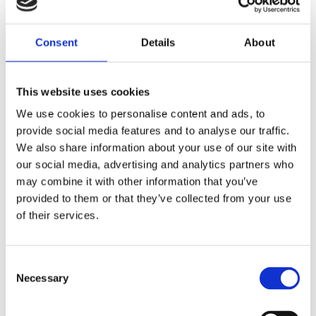
Consent
Details
About
This website uses cookies
We use cookies to personalise content and ads, to
provide social media features and to analyse our traffic.
We also share information about your use of our site with
our social media, advertising and analytics partners who
may combine it with other information that you’ve
provided to them or that they’ve collected from your use
of their services.
Consent
Necessary
10 m (33 ft) telescopic aluminium mast kit, motorized – 2.3 m (7.5 ft) retracted – TM250
Selection