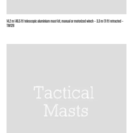
14.2 m (46.5 ft) telescopic aluminium mast kit, manual or motorized winch – 3.3 m (11 ft) retracted –
TM128