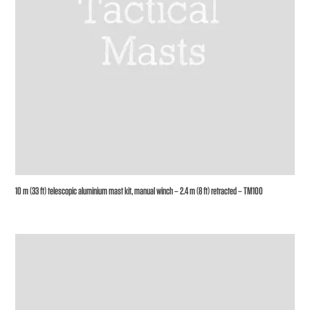
10 m (33 ft) telescopic aluminium mast kit, manual winch – 2.4 m (8 ft) retracted – TM100