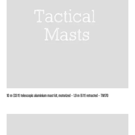
10 m (33 ft) telescopic aluminium mast kit, motorized – 1.9 m (6 ft) retracted – TM170