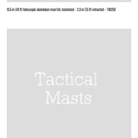
13.5 m (44 ft) telescopic aluminium mast kit, motorized – 2.3 m (7.5 ft) retracted – TM250