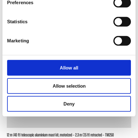
Preferences
Statistics
Marketing
Allow all
Allow selection
Deny
12 m (40 ft) telescopic aluminium mast kit, motorized – 2.3 m (7.5 ft) retracted – TM250