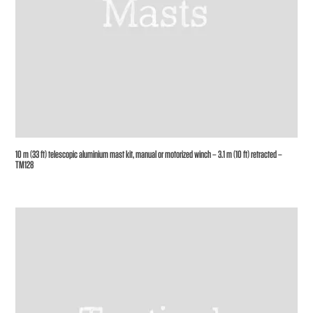
10 m (33 ft) telescopic aluminium mast kit, manual or motorized winch – 3.1 m (10 ft) retracted –
TM128