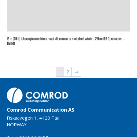
15 m (49 ft) telescopic aluminium mast kit, manual or motorized winch – 2.9 m (9.5 ft) retracted –
TM128
1
2
→
Comrod Communication AS
Fiskaavegen 1, 4120 Tau
NORWAY