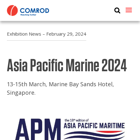
ABOUT
PRODUCTS
Exhibition News – February 29, 2024
MEDIA
Asia Pacific Marine 2024
NEWS
CONTACT US
13-15th March, Marine Bay Sands Hotel,
Singapore.