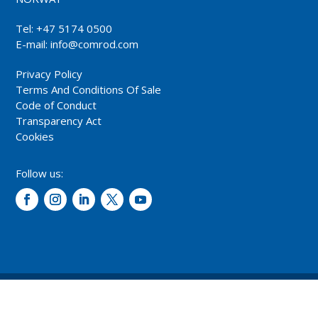
Tel: +47 5174 0500
E-mail:
info@comrod.com
Privacy Policy
Terms And Conditions Of Sale
Code of Conduct
Transparency Act
Cookies
Follow us:
© 2026 – Comrod Communication AS. All rights reserved.
Design and development: Opal digital AS