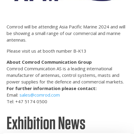
Comrod will be attending Asia Pacific Marine 2024 and will
be showing a small range of our commercial and marine
antennas.
Please visit us at booth number B-K13
About Comrod Communication Group
Comrod Communication AS is a leading international
manufacturer of antennas, control systems, masts and
power supplies for the defence and commercial markets.
For further information please contact:
Email:
sales@comrod.com
Tel: +47 5174 0500
Exhibition News