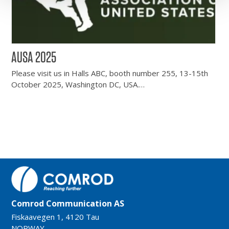
AUSA 2025
Please visit us in Halls ABC, booth number 255, 13-15th
October 2025, Washington DC, USA.…
Comrod Communication AS
Fiskaavegen 1, 4120 Tau
NORWAY