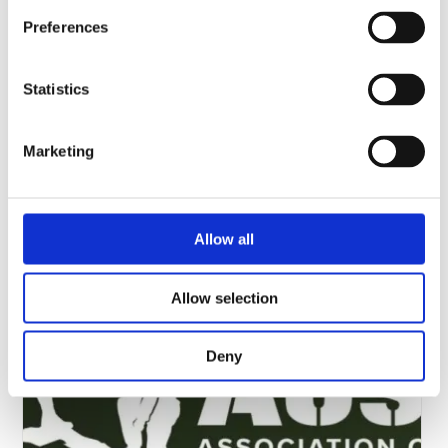
Preferences
Statistics
Marketing
Modern Day Marine 2026
Please visit us in Halls ABC, booth number 255, 13-15th
Allow all
October 2025, Washington DC, USA.…
Allow selection
Deny