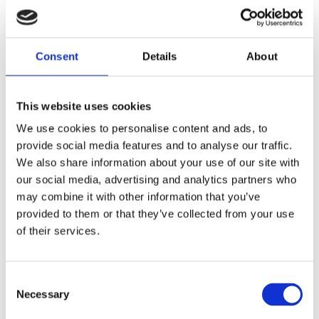
Consent
Details
About
This website uses cookies
We use cookies to personalise content and ads, to
provide social media features and to analyse our traffic.
We also share information about your use of our site with
our social media, advertising and analytics partners who
may combine it with other information that you’ve
Eurosatory 2026
provided to them or that they’ve collected from your use
Please visit us at Hall 5a booth number E370 15-19th June
of their services.
2026, Parc des Expositions, Paris, France…
Consent
Necessary
Selection