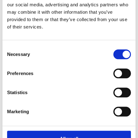
General News
our social media, advertising and analytics partners who
may combine it with other information that you’ve
provided to them or that they’ve collected from your use
of their services.
Consent
Necessary
Selection
Preferences
Statistics
December 2, 2025
Marketing
Comrod Announces Strategic Partnership with
Bridgepoint