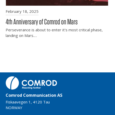
February 18, 2025
4th Anniversary of Comrod on Mars
Perseverance is about to enter it's most critical phase,
landing on Mars.…
Comrod Communication AS
Fiskaavegen 1, 4120 Tau
NORWAY