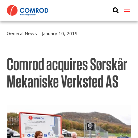
ABOUT
PRODUCTS
General News – January 10, 2019
MEDIA
Comrod acquires Sørskår
NEWS
CONTACT US
Mekaniske Verksted AS