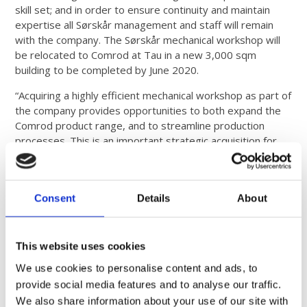
skill set; and in order to ensure continuity and maintain
expertise all Sørskår management and staff will remain
with the company. The Sørskår mechanical workshop will
be relocated to Comrod at Tau in a new 3,000 sqm
building to be completed by June 2020.
“Acquiring a highly efficient mechanical workshop as part of
the company provides opportunities to both expand the
Comrod product range, and to streamline production
processes. This is an important strategic acquisition for
Comrod”, says Ole Gunnar Fjelde, CEO of Comrod
Communication AS.
About COMROD
Consent
Details
About
COMROD Communication Group is a leading international
manufacturer of antennas, control systems, masts and
This website uses cookies
power supplies for the defense and commercial markets.
We use cookies to personalise content and ads, to
# # #
provide social media features and to analyse our traffic.
We also share information about your use of our site with