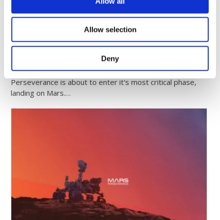
Comrod Announces Strategic Partnership with
Allow all
Bridgepoint…
Allow selection
June 20, 2025
Comrod Supports Phoenix 1 Launch: Empowering
Deny
the Next Generation of Aerospace Engineers
Perseverance is about to enter it's most critical phase,
landing on Mars.…