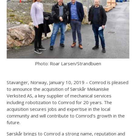
Photo: Roar Larsen/Strandbuen
Stavanger, Norway, January 10, 2019 – Comrod is pleased
to announce the acquisition of Sørskår Mekaniske
Verksted AS, a key supplier of mechanical services
including robotization to Comrod for 20 years. The
acquisition secures jobs and expertise in the local
community and will contribute to Comrod’s growth in the
future.
Sørskår brings to Comrod a strong name, reputation and