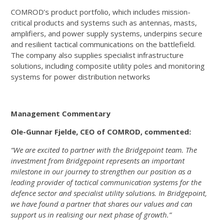
COMROD’s product portfolio, which includes mission-
critical products and systems such as antennas, masts,
amplifiers, and power supply systems, underpins secure
and resilient tactical communications on the battlefield.
The company also supplies specialist infrastructure
solutions, including composite utility poles and monitoring
systems for power distribution networks
Management Commentary
Ole-Gunnar Fjelde, CEO of COMROD, commented:
“We are excited to partner with the Bridgepoint team. The
investment from Bridgepoint represents an important
milestone in our journey to strengthen our position as a
leading provider of tactical communication systems for the
defence sector and specialist utility solutions. In Bridgepoint,
we have found a partner that shares our values and can
support us in realising our next phase of growth.”