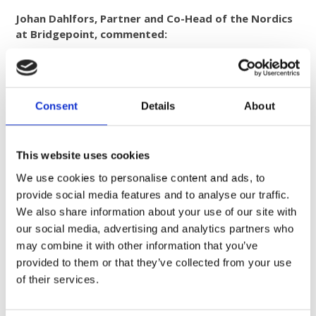
Johan Dahlfors, Partner and Co-Head of the Nordics
at Bridgepoint, commented:
“COMROD represents an opportunity to back a global leader
in a specialised, rapidly growing segment of the defence
communications market. The firm combines deep
engineering expertise, trusted customer relationships and a
Consent
Details
About
proven track record of delivery across long-term defence
programmes. We look forward to supporting the team as
they continue to scale COMROD internationally and invest
This website uses cookies
further in innovation.”
We use cookies to personalise content and ads, to
provide social media features and to analyse our traffic.
We also share information about your use of our site with
Transaction Details
our social media, advertising and analytics partners who
may combine it with other information that you’ve
COMROD and its shareholders were advised by Alpha
Corporate Finance (M&A adviser), Schjødt (legal adviser),
provided to them or that they’ve collected from your use
and EY (financial and tax adviser). The transaction is
of their services.
expected to complete in 2026, subject to customary
regulatory approvals. Financial terms were not disclosed.