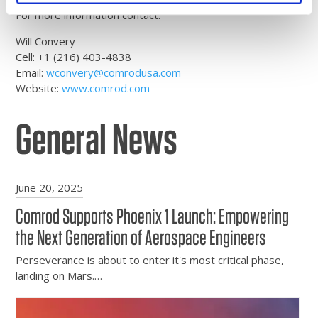
For more information contact:
Will Convery
Cell: +1 (216) 403-4838
Email:
wconvery@comrodusa.com
Website:
www.comrod.com
General News
June 20, 2025
Comrod Supports Phoenix 1 Launch: Empowering
the Next Generation of Aerospace Engineers
Perseverance is about to enter it's most critical phase,
landing on Mars.…