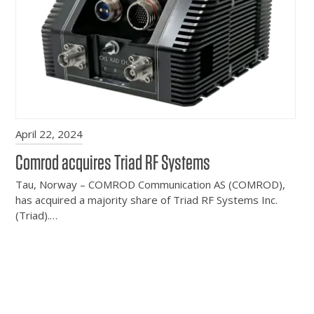
April 22, 2024
Comrod acquires Triad RF Systems
Tau, Norway – COMROD Communication AS (COMROD),
has acquired a majority share of Triad RF Systems Inc.
(Triad).…