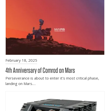
February 18, 2025
4th Anniversary of Comrod on Mars
Perseverance is about to enter it's most critical phase,
landing on Mars.…