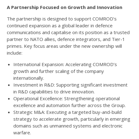
A Partnership Focused on Growth and Innovation
The partnership is designed to support COMROD’s
continued expansion as a global leader in defence
communications and capitalise on its position as a trusted
partner to NATO allies, defence integrators, and Tier-1
primes. Key focus areas under the new ownership will
include:
International Expansion: Accelerating COMROD’s
growth and further scaling of the company
internationally.
Investment in R&D: Supporting significant investment
in R&D capabilities to drive innovation.
Operational Excellence: Strengthening operational
excellence and automation further across the Group.
Strategic M&A: Executing a targeted buy-and-build
strategy to accelerate growth, particularly in emerging
domains such as unmanned systems and electronic
warfare.