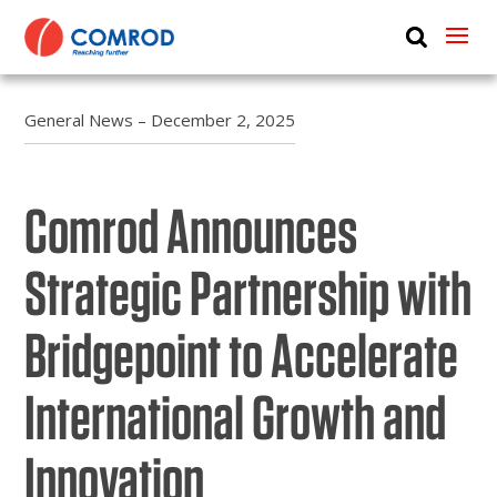
ABOUT
PRODUCTS
General News – December 2, 2025
MEDIA
Comrod Announces
NEWS
CONTACT US
Strategic Partnership with
Bridgepoint to Accelerate
International Growth and
Innovation