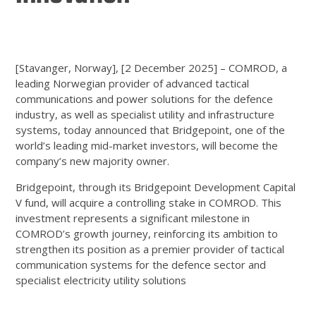
[Stavanger, Norway], [2 December 2025] – COMROD, a
leading Norwegian provider of advanced tactical
communications and power solutions for the defence
industry, as well as specialist utility and infrastructure
systems, today announced that Bridgepoint, one of the
world’s leading mid-market investors, will become the
company’s new majority owner.
Bridgepoint, through its Bridgepoint Development Capital
V fund, will acquire a controlling stake in COMROD. This
investment represents a significant milestone in
COMROD’s growth journey, reinforcing its ambition to
strengthen its position as a premier provider of tactical
communication systems for the defence sector and
specialist electricity utility solutions