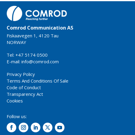
Comrod Communication AS
Fiskaavegen 1, 4120 Tau
NORWAY
Tel: +47 5174 0500
E-mail:
info@comrod.com
Privacy Policy
Terms And Conditions Of Sale
Code of Conduct
Transparency Act
Cookies
Follow us: