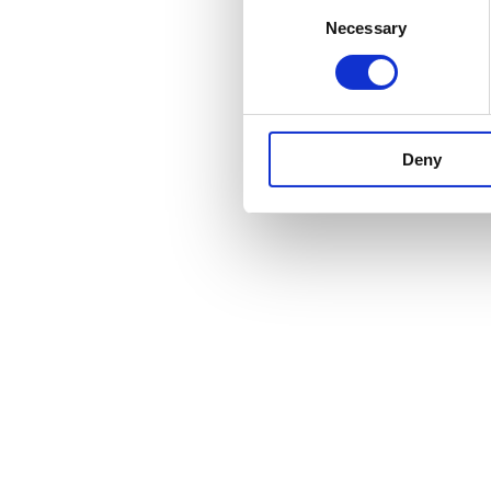
Consent
Necessary
Selection
Deny