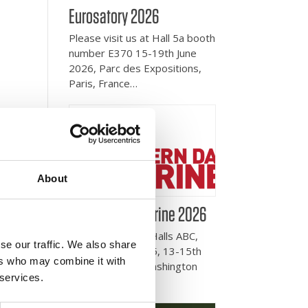
Eurosatory 2026
Please visit us at Hall 5a booth
number E370 15-19th June
2026, Parc des Expositions,
Paris, France…
About
Modern Day Marine 2026
Please visit us in Halls ABC,
se our traffic. We also share
booth number 255, 13-15th
ers who may combine it with
October 2025, Washington
 services.
DC, USA.…