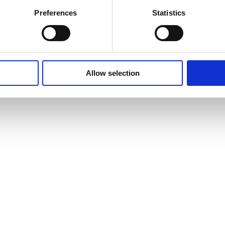
Preferences
Statistics
Allow selection