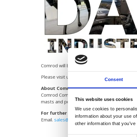
Broc
Care
Cont
Comrod will be exhibiting at DALO 2025 and wi
Please visit us at hall BSA, booth number 035
Consent
About Comrod Communication Group
Comrod Communication AS is a leading interna
This website uses cookies
masts and power supplies for the defence a
We use cookies to personalis
For further information please contact:
information about your use of
Email.
sales@comrod.com
other information that you’ve