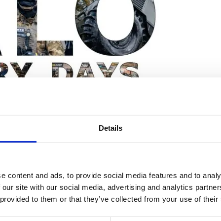
hures
ers
act Us
ll be exhibiting a small range of our product.
Details
tional manufacturer of antennas, control systems, RF amplifiers,
nd commercial markets.
e content and ads, to provide social media features and to analy
 our site with our social media, advertising and analytics partn
 provided to them or that they’ve collected from your use of their