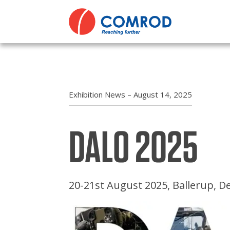
ABOUT
Comp
Comm
PRODUCTS
Dire
Comr
MEDIA
Polic
Cont
Exhibition News – August 14, 2025
NEWS
Oper
Miss
DALO 2025
CONTACT US
Term
Nava
Code
Powe
20-21st August 2025, Ballerup, 
Tran
Tact
Priva
Tact