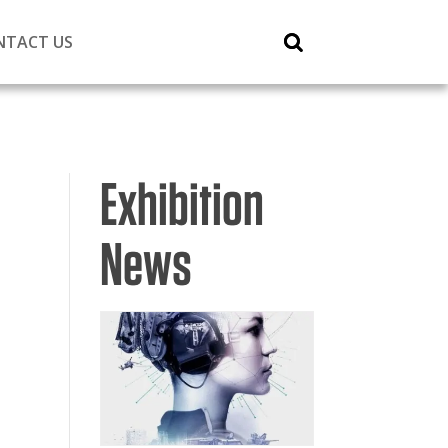
NTACT US
Exhibition
News