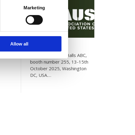
Marketing
AUSA 2025
Allow all
Please visit us in Halls ABC,
booth number 255, 13-15th
October 2025, Washington
DC, USA.…