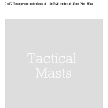
7 m (23 ft) man-portable sectional mast kit – 1.1m (3.6 ft) sections, dia 48 mm (2 in) – MP48