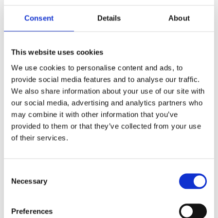
Consent
Details
About
This website uses cookies
We use cookies to personalise content and ads, to
provide social media features and to analyse our traffic.
We also share information about your use of our site with
our social media, advertising and analytics partners who
may combine it with other information that you’ve
provided to them or that they’ve collected from your use
of their services.
Consent
Necessary
Selection
7 m (23 ft) man-portable sectional mast kit – 0.9 m (3 ft) sections – MV7F-L
Preferences