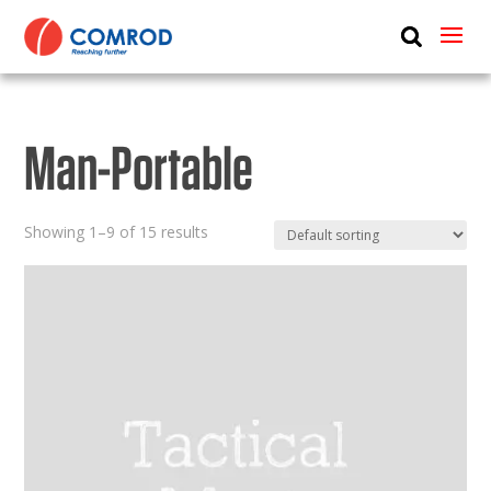
ABOUT
PRODUCTS
Man-Portable
MEDIA
NEWS
Showing 1–9 of 15 results
CONTACT US