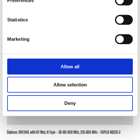
Preferences
Statistics
Marketing
Allow all
Allow selection
Deny
Diplexer, VHF/UHF, with HF Filter, N Type – 30-88 (108) MHz, 225-600 MHz – DIPLEX-88225-3