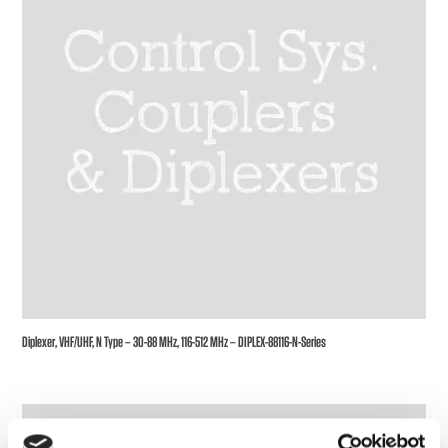
Diplexer, VHF/UHF, N Type – 30-88 MHz, 116-512 MHz – DIPLEX-88116-N-Series