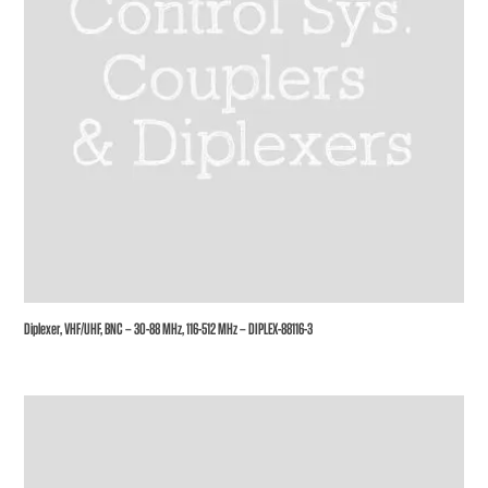
Diplexer, VHF/UHF, BNC – 30-88 MHz, 116-512 MHz – DIPLEX-88116-3