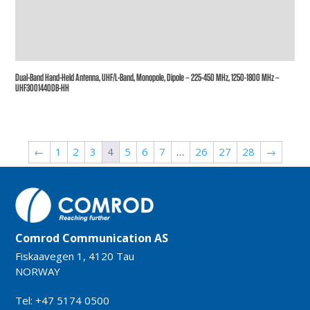
Dual-Band Hand-Held Antenna, UHF/L-Band, Monopole, Dipole – 225-450 MHz, 1250-1800 MHz –
UHF3001440DB-HH
←
1
2
3
4
5
6
7
…
26
27
28
→
Comrod Communication AS
Fiskaavegen 1, 4120 Tau
NORWAY
Tel: +47 5174 0500