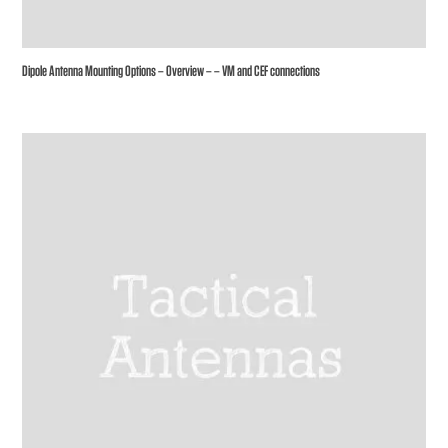
Dipole Antenna Mounting Options – Overview – – VM and CEF connections