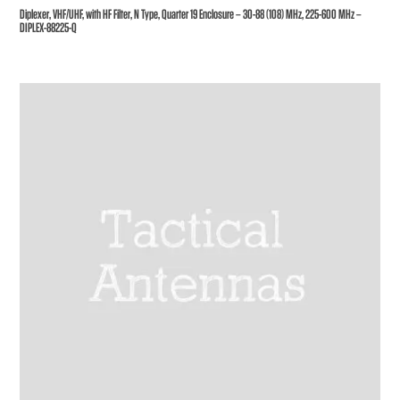
Diplexer, VHF/UHF, with HF Filter, N Type, Quarter 19 Enclosure – 30-88 (108) MHz, 225-600 MHz –
DIPLEX-88225-Q