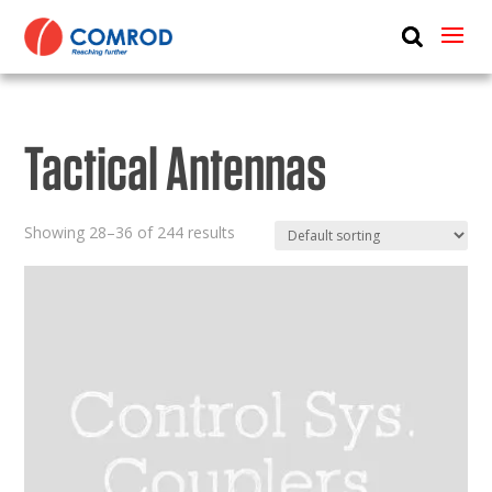
ABOUT
PRODUCTS
Tactical Antennas
MEDIA
NEWS
Showing 28–36 of 244 results
CONTACT US