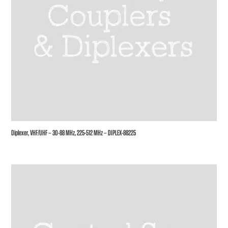
Diplexer, VHF/UHF – 30-88 MHz, 225-512 MHz – DIPLEX-88225