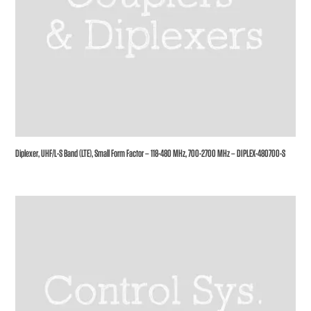
Diplexer, UHF/L-S Band (LTE), Small Form Factor – 118-480 MHz, 700-2700 MHz – DIPLEX-480700-S