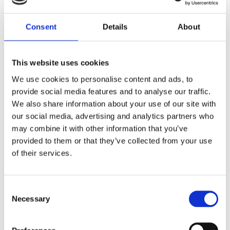
Consent
Details
About
This website uses cookies
We use cookies to personalise content and ads, to
provide social media features and to analyse our traffic.
We also share information about your use of our site with
our social media, advertising and analytics partners who
may combine it with other information that you’ve
provided to them or that they’ve collected from your use
of their services.
Consent
Diplexer, VHF/UHF, Quarter Package – 30-320 MHz, 380-600 MHz – DIPLEX-320380-Q
Necessary
Selection