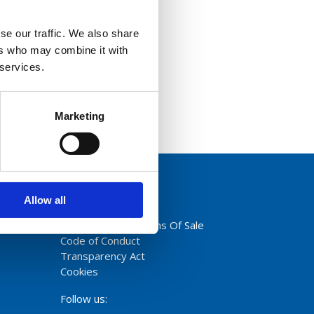
se our traffic. We also share
ers who may combine it with
 services.
Marketing
Allow all
Privacy Policy
Terms And Conditions Of Sale
Code of Conduct
Transparency Act
Cookies
Follow us: