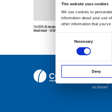
This website uses cookies
We use cookies to personalis
Broc
information about your use of
other information that you’ve
Care
7 m (23 ft), HF, two piece sectional whip, monopole, side feed,
thread mount – 1.6-30 MHz – AT73TS23-2
Consent
Cont
Necessary
Selection
Deny
Comrod C
Fiskaavege
NORWAY