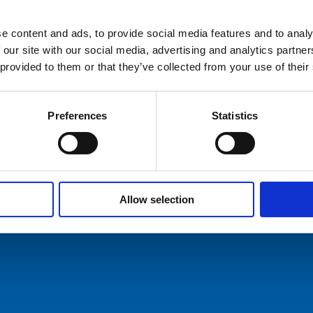
e content and ads, to provide social media features and to analy
hures
 our site with our social media, advertising and analytics partn
 provided to them or that they’ve collected from your use of their
ers
act Us
Preferences
Statistics
Allow selection
ommunication AS
Tel: +47 5174 0500
E-mail:
info@comrod.com
n 1, 4120 Tau