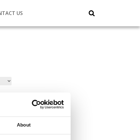
NTACT US
About