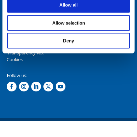
NORWAY
Allow all
Tel: +47 5174 0500
E-mail:
info@comrod.com
Allow selection
Privacy Policy
Terms And Conditions Of Sale
Deny
Code of Conduct
Transparency Act
Cookies
Follow us:
© 2026 – Comrod Communication AS. All rights reserved.
Design and development: Opal digital AS