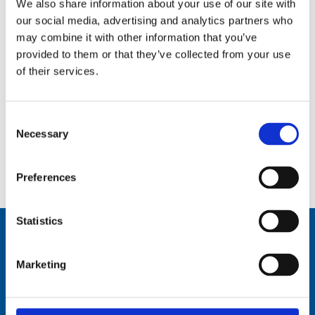
We also share information about your use of our site with
our social media, advertising and analytics partners who
may combine it with other information that you’ve
provided to them or that they’ve collected from your use
of their services.
Consent
Necessary
Selection
7 m (23 ft), HF, two piece sectional whip, monopole, side feed, mast mount – 1.6-30 MHz – AT73M23-2
Preferences
Statistics
Marketing
Comrod Communication AS
Fiskaavegen 1, 4120 Tau