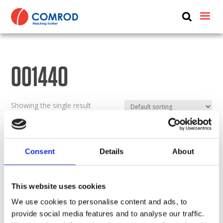
ABOUT
PRODUCTS
001440
MEDIA
NEWS
Showing the single result
CONTACT US
Consent
Details
About
This website uses cookies
We use cookies to personalise content and ads, to
provide social media features and to analyse our traffic.