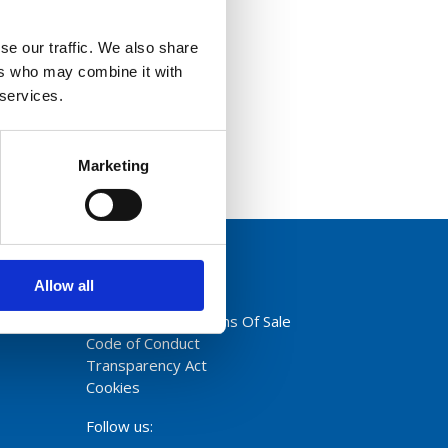
se our traffic. We also share
ers who may combine it with
 services.
Marketing
Allow all
Privacy Policy
Terms And Conditions Of Sale
Code of Conduct
Transparency Act
Cookies
Follow us: