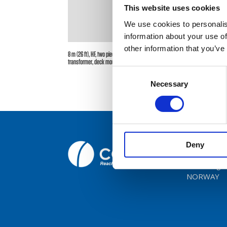
This website uses cookies
We use cookies to personalis
Broc
information about your use of
other information that you’ve
Care
8 m (26 ft), HF, two piece sectional whip, monopole, end feed,
transformer, deck mount – 0.15-30 MHz – AR82DT
Consent
Cont
Necessary
Selection
Deny
Comrod C
Fiskaavege
NORWAY