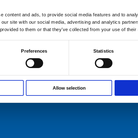
e content and ads, to provide social media features and to analy
hures
 our site with our social media, advertising and analytics partn
 provided to them or that they’ve collected from your use of their
ers
act Us
Preferences
Statistics
Allow selection
ommunication AS
Tel: +47 5174 0500
E-mail:
info@comrod.com
n 1, 4120 Tau