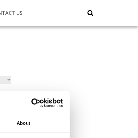
NTACT US
About