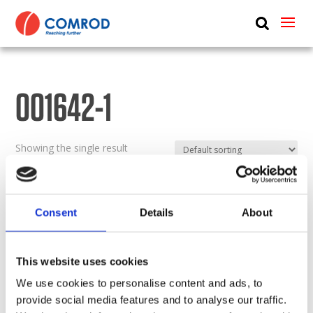
ABOUT
PRODUCTS
001642-1
MEDIA
NEWS
Showing the single result
CONTACT US
Consent
Details
About
This website uses cookies
We use cookies to personalise content and ads, to
provide social media features and to analyse our traffic.