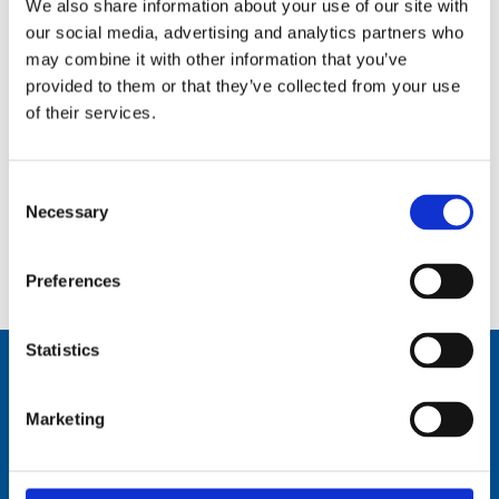
We also share information about your use of our site with
our social media, advertising and analytics partners who
may combine it with other information that you’ve
provided to them or that they’ve collected from your use
of their services.
Consent
Necessary
Selection
Manual tilting mechanism for AT/AR 82,72,62 – – MT-Mod
Preferences
Statistics
Marketing
Comrod Communication AS
Fiskaavegen 1, 4120 Tau