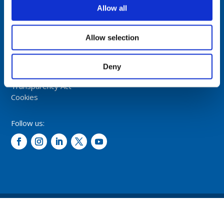
NORWAY
Allow all
Tel: +47 5174 0500
E-mail:
info@comrod.com
Allow selection
Privacy Policy
Terms And Conditions Of Sale
Deny
Code of Conduct
Transparency Act
Cookies
Follow us:
© 2026 – Comrod Communication AS. All rights reserved.
Design and development: Opal digital AS