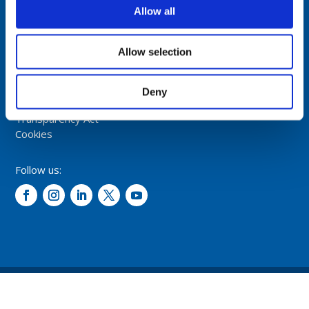
NORWAY
Allow all
Tel: +47 5174 0500
E-mail:
info@comrod.com
Allow selection
Privacy Policy
Terms And Conditions Of Sale
Deny
Code of Conduct
Transparency Act
Cookies
Follow us:
© 2026 – Comrod Communication AS. All rights reserved.
Design and development: Opal digital AS