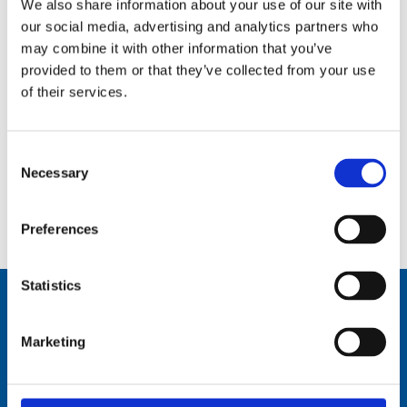
We also share information about your use of our site with
our social media, advertising and analytics partners who
may combine it with other information that you’ve
provided to them or that they’ve collected from your use
of their services.
Consent
Necessary
Selection
Manual tilting mechanism for AT100D, AT101D – – MT-100
Preferences
Statistics
Marketing
Comrod Communication AS
Fiskaavegen 1, 4120 Tau