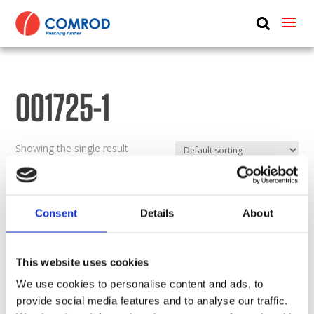
ABOUT
PRODUCTS
001725-1
MEDIA
NEWS
Showing the single result
CONTACT US
Consent
Details
About
This website uses cookies
We use cookies to personalise content and ads, to
provide social media features and to analyse our traffic.