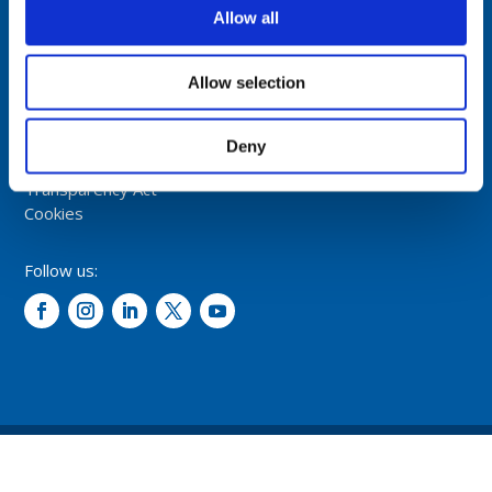
NORWAY
Allow all
Tel: +47 5174 0500
E-mail:
info@comrod.com
Allow selection
Privacy Policy
Terms And Conditions Of Sale
Deny
Code of Conduct
Transparency Act
Cookies
Follow us:
© 2026 – Comrod Communication AS. All rights reserved.
Design and development: Opal digital AS