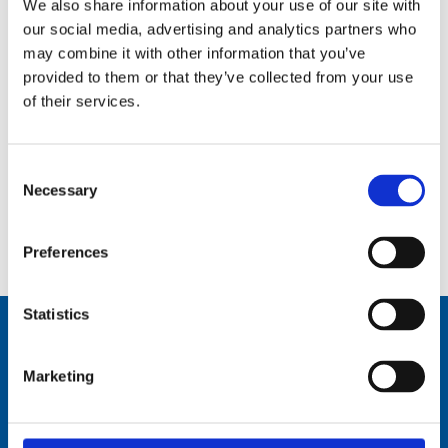
We also share information about your use of our site with
our social media, advertising and analytics partners who
may combine it with other information that you’ve
provided to them or that they’ve collected from your use
of their services.
Consent
Necessary
Selection
2.6 m (8.5 ft), HF, one piece whip, monopole, end feed, mast mount – 0.5-30 MHz – AR30M8
Preferences
Statistics
Marketing
Comrod Communication AS
Fiskaavegen 1, 4120 Tau