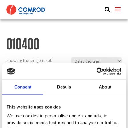
ABOUT
PRODUCTS
010400
MEDIA
NEWS
Showing the single result
CONTACT US
Consent
Details
About
This website uses cookies
We use cookies to personalise content and ads, to
provide social media features and to analyse our traffic.