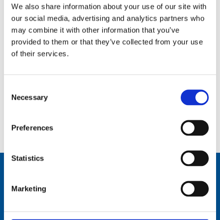
We also share information about your use of our site with
our social media, advertising and analytics partners who
may combine it with other information that you’ve
provided to them or that they’ve collected from your use
of their services.
Consent
Necessary
Selection
2.4 m (8 ft), WLAN, 3 dBi, dual-band, one piece whip, dipole, end feed, BI thread mount – 2.4-2.5 GHz,
4.9-5.8 GHz – AV2458P8
Preferences
Statistics
Marketing
Comrod Communication AS
Fiskaavegen 1, 4120 Tau