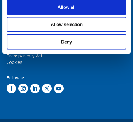
NORWAY
Allow all
Tel: +47 5174 0500
E-mail:
info@comrod.com
Allow selection
Privacy Policy
Deny
Terms And Conditions Of Sale
Code of Conduct
Transparency Act
Cookies
Follow us:
© 2026 – Comrod Communication AS. All rights reserved.
Design and development: Opal digital AS