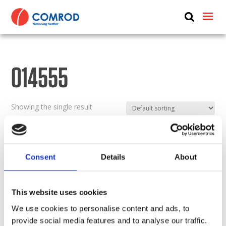
ABOUT
PRODUCTS
014555
MEDIA
NEWS
Showing the single result
CONTACT US
Consent
Details
About
This website uses cookies
We use cookies to personalise content and ads, to
provide social media features and to analyse our traffic.