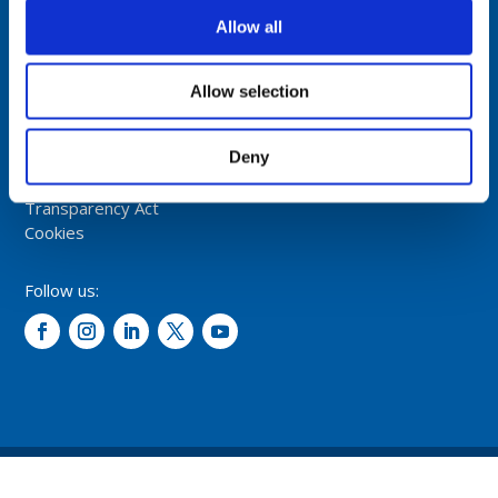
NORWAY
Allow all
Tel: +47 5174 0500
E-mail:
info@comrod.com
Allow selection
Privacy Policy
Deny
Terms And Conditions Of Sale
Code of Conduct
Transparency Act
Cookies
Follow us:
© 2026 – Comrod Communication AS. All rights reserved.
Design and development: Opal digital AS