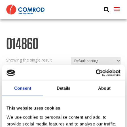
ABOUT
PRODUCTS
014860
MEDIA
NEWS
Showing the single result
CONTACT US
Consent
Details
About
This website uses cookies
We use cookies to personalise content and ads, to
provide social media features and to analyse our traffic.