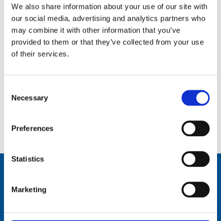
We also share information about your use of our site with
our social media, advertising and analytics partners who
may combine it with other information that you’ve
provided to them or that they’ve collected from your use
of their services.
Consent
Necessary
Selection
0.3 m (1 ft), Cellular/WLAN, 1 dBi, one piece whip, dipole, end feed, BI thread mount – 806-960 MHz,
1710-2690 MHz – AC21BI1
Preferences
Statistics
Marketing
Comrod Communication AS
Fiskaavegen 1, 4120 Tau