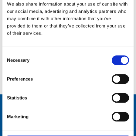
We also share information about your use of our site with
our social media, advertising and analytics partners who
may combine it with other information that you’ve
provided to them or that they’ve collected from your use
of their services.
Consent
Necessary
Selection
0.5 m (1.6 ft), UHF, Cellular, LTE, 2G to 5G, 3 dBi, one piece whip, dipole, end feed, mast mount – 700-
5900 MHz – UHF727-Series
Preferences
Statistics
Marketing
Comrod Communication AS
Fiskaavegen 1, 4120 Tau