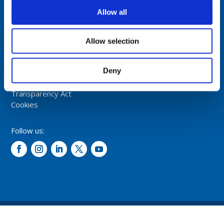
NORWAY
Allow all
Tel: +47 5174 0500
E-mail:
info@comrod.com
Allow selection
Privacy Policy
Deny
Terms And Conditions Of Sale
Code of Conduct
Transparency Act
Cookies
Follow us:
© 2026 – Comrod Communication AS. All rights reserved.
Design and development: Opal digital AS