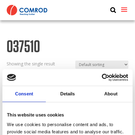
ABOUT
PRODUCTS
037510
MEDIA
NEWS
Showing the single result
CONTACT US
Consent
Details
About
This website uses cookies
We use cookies to personalise content and ads, to
provide social media features and to analyse our traffic.