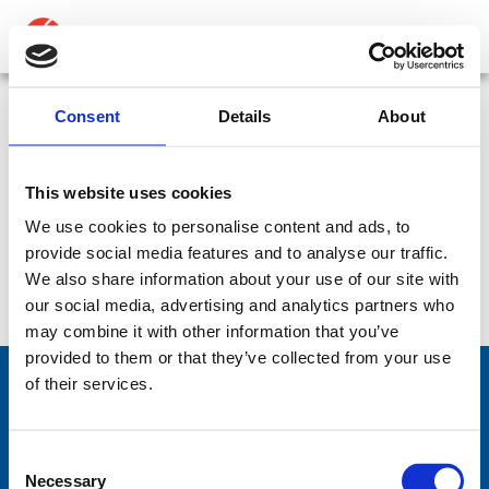
ABOUT
PRODUCTS
Consent
Details
About
2985-01-559-0074
MEDIA
This website uses cookies
NEWS
We use cookies to personalise content and ads, to
No products were found matching your
provide social media features and to analyse our traffic.
CONTACT US
selection.
We also share information about your use of our site with
our social media, advertising and analytics partners who
may combine it with other information that you’ve
provided to them or that they’ve collected from your use
of their services.
Comrod Communication AS
Consent
Fiskaavegen 1, 4120 Tau
Necessary
Selection