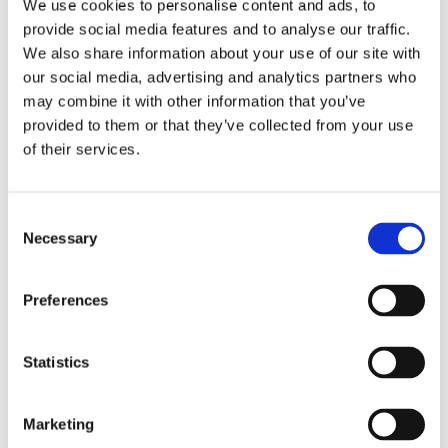
We use cookies to personalise content and ads, to
provide social media features and to analyse our traffic.
We also share information about your use of our site with
our social media, advertising and analytics partners who
may combine it with other information that you’ve
provided to them or that they’ve collected from your use
of their services.
Consent
Necessary
Selection
6 m (20 ft), HF, two piece sectional whip, monopole, side feed, mast mount – 1.6-30 MHz – AT62M
Preferences
Statistics
Marketing