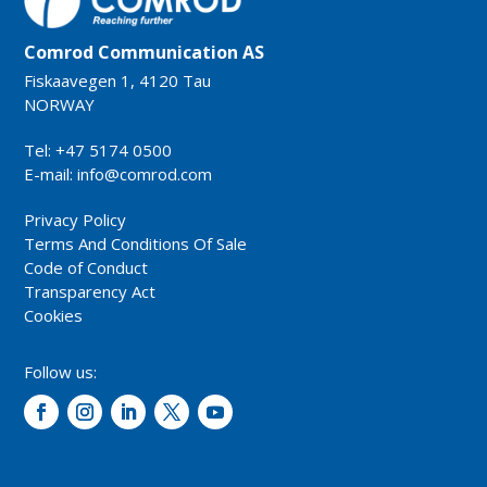
Comrod Communication AS
Fiskaavegen 1, 4120 Tau
NORWAY
Tel: +47 5174 0500
E-mail:
info@comrod.com
Privacy Policy
Terms And Conditions Of Sale
Code of Conduct
Transparency Act
Cookies
Follow us: