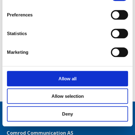
Preferences
Statistics
Marketing
Allow all
4.7 m (15.5 ft) telescopic aluminium mast, motorized – 1 m (3 ft) retracted – TM170
Allow selection
Deny
Comrod Communication AS