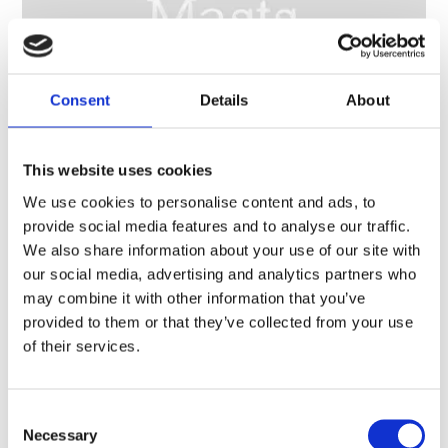
Consent
Details
About
This website uses cookies
We use cookies to personalise content and ads, to
10 m (33 ft) telescopic aluminium mast kit, motorized – 1.9 m (6 ft) retracted – TM170
provide social media features and to analyse our traffic.
We also share information about your use of our site with
our social media, advertising and analytics partners who
may combine it with other information that you’ve
provided to them or that they’ve collected from your use
of their services.
Consent
Necessary
Selection