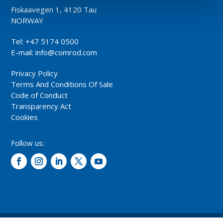
Fiskaavegen 1, 4120 Tau
NORWAY
Tel: +47 5174 0500
E-mail:
info@comrod.com
Privacy Policy
Terms And Conditions Of Sale
Code of Conduct
Transparency Act
Cookies
Follow us: