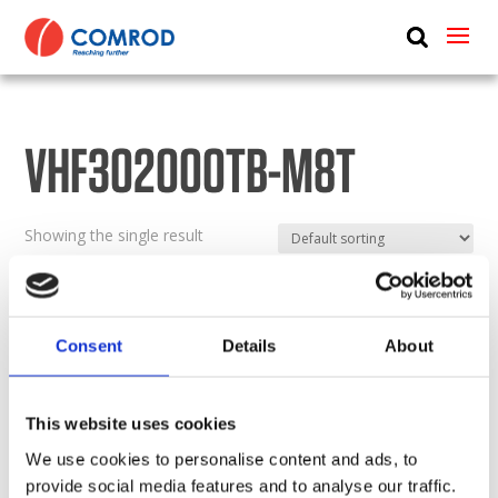
ABOUT
PRODUCTS
VHF302000TB-M8T
MEDIA
NEWS
Showing the single result
CONTACT US
Consent
Details
About
This website uses cookies
We use cookies to personalise content and ads, to
provide social media features and to analyse our traffic.