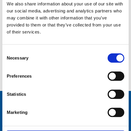
We also share information about your use of our site with
our social media, advertising and analytics partners who
may combine it with other information that you’ve
provided to them or that they’ve collected from your use
of their services.
Consent
Necessary
Selection
Elevated Tri-band Antenna Masts System (ETAMS), 8.5 m (27 ft) – 30-88 MHz, 225-450 MHz, 1200-
2600 MHz – ETAMS
Preferences
Statistics
Marketing
Comrod Communication AS
Fiskaavegen 1, 4120 Tau