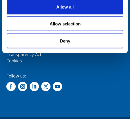
NORWAY
Allow all
Tel: +47 5174 0500
E-mail:
info@comrod.com
Allow selection
Privacy Policy
Deny
Terms And Conditions Of Sale
Code of Conduct
Transparency Act
Cookies
Follow us:
© 2026 – Comrod Communication AS. All rights reserved.
Design and development: Opal digital AS