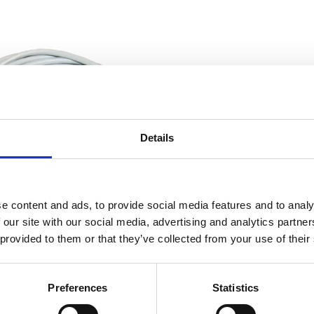
Details
e content and ads, to provide social media features and to analy
 our site with our social media, advertising and analytics partn
ntrol – ComPact Inverter Series – Cable Control
 provided to them or that they’ve collected from your use of their
Preferences
Statistics