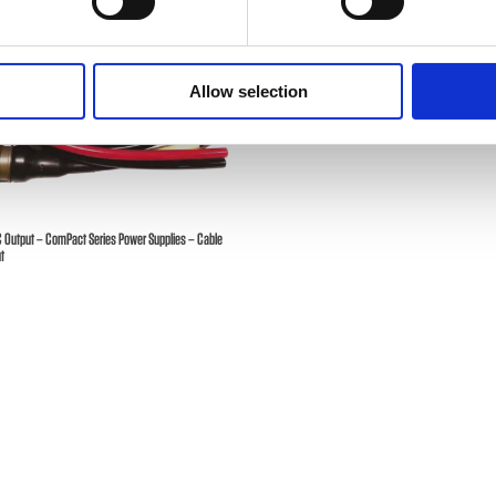
Allow selection
C Output – ComPact Series Power Supplies – Cable
t