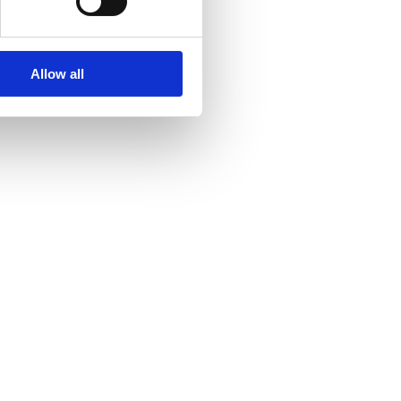
Allow all