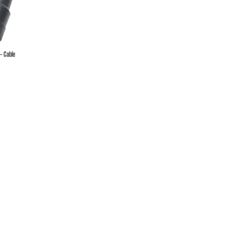
 – Cable