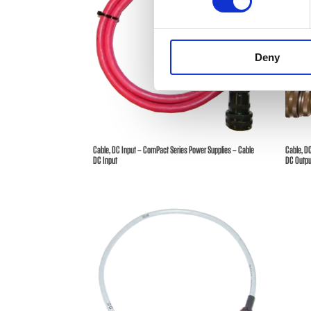
Deny
Cable, DC Input – ComPact Series Power Supplies – Cable
Cable, D
DC Input
DC Outpu