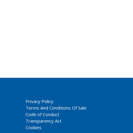
Privacy Policy
Terms And Conditions Of Sale
Code of Conduct
Transparency Act
Cookies