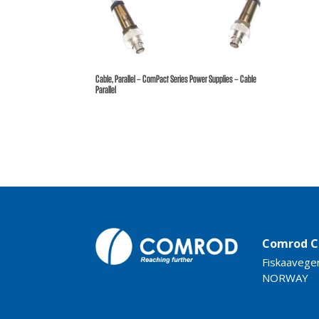
Cable, Parallel – ComPact Series Power Supplies – Cable
Parallel
Comrod C
Fiskaavege
NORWAY