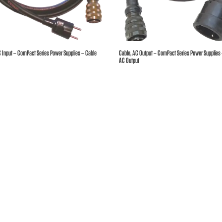
hures
ers
C Input – ComPact Series Power Supplies – Cable
Cable, AC Output – ComPact Series Power Supplies
AC Output
act Us