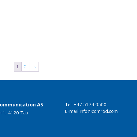
1
2
→
ommunication AS
Tel: +47 5174 0500
E-mail:
info@comrod.com
n 1, 4120 Tau