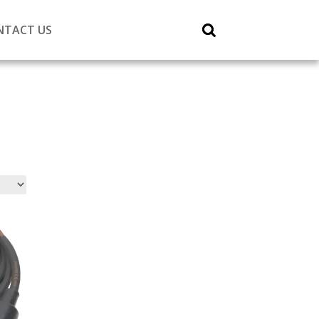
NTACT US