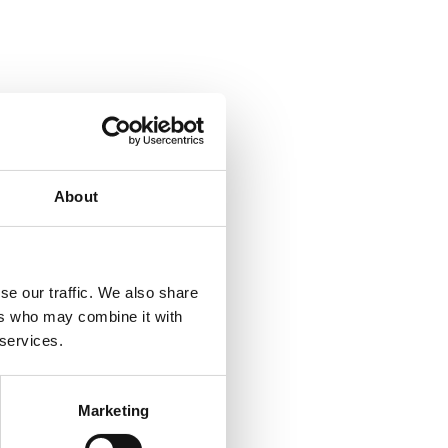
About
se our traffic. We also share
ers who may combine it with
 services.
Marketing