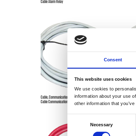
Cable Alarm Relay
Consent
This website uses cookies
We use cookies to personalis
information about your use of
Cable, Communication – ComPact Series Power Supplies –
Cable, Co
Cable Communication
other information that you’ve
Consent
Necessary
Selection