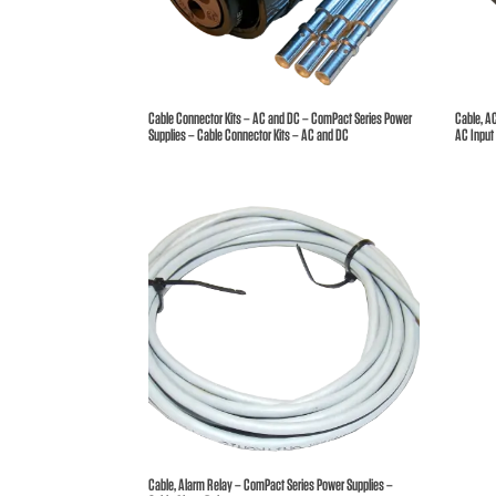
Broc
Care
Cable Connector Kits – AC and DC – ComPact Series Power
Cable, A
Supplies – Cable Connector Kits – AC and DC
AC Input
Cont
Cable, Alarm Relay – ComPact Series Power Supplies –