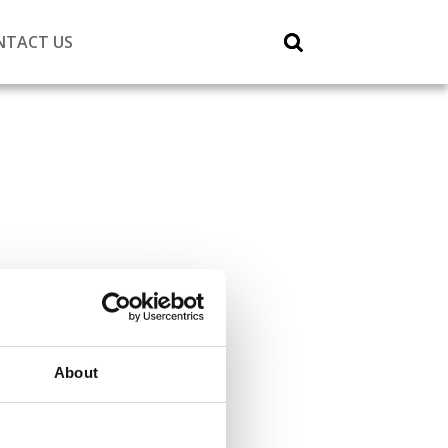
NTACT US
About