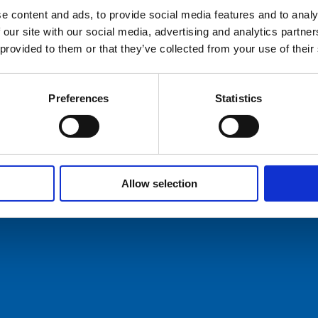
IHM-Documentation.pdf
e content and ads, to provide social media features and to analy
 our site with our social media, advertising and analytics partn
hures
 provided to them or that they’ve collected from your use of their
ers
Preferences
Statistics
act Us
ommunication AS
Tel: +47 5174 0500
E-mail:
info@comrod.com
n 1, 4120 Tau
Allow selection