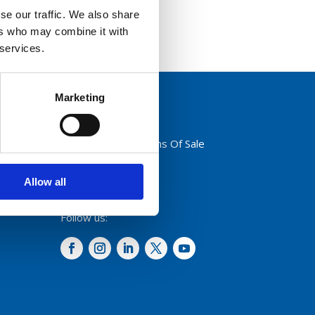
se our traffic. We also share
ers who may combine it with
 services.
Marketing
Privacy Policy
Terms And Conditions Of Sale
Code of Conduct
Transparency Act
Allow all
Cookies
Follow us: