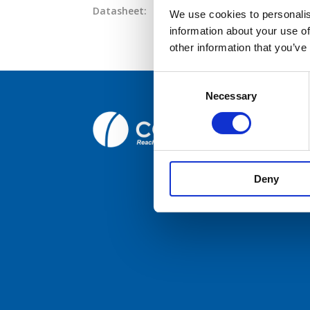
Datasheet:
AC21-Series.pdf
IHM:
AC21P4-
We use cookies to personalis
information about your use of
Broc
other information that you’ve
Care
Consent
Necessary
Selection
Cont
Comrod C
Fiskaavege
NORWAY
Deny