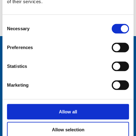
of their services.
Datasheet:
AV90-Series.pdf
IHM:
AV90BI16-2-IHM-Documentation.pdf
Consent
Necessary
Selection
Preferences
Comrod Communication AS
Statistics
Fiskaavegen 1, 4120 Tau
NORWAY
Marketing
Tel: +47 5174 0500
E-mail:
info@comrod.com
Privacy Policy
Allow all
Terms And Conditions Of Sale
Code of Conduct
Transparency Act
Allow selection