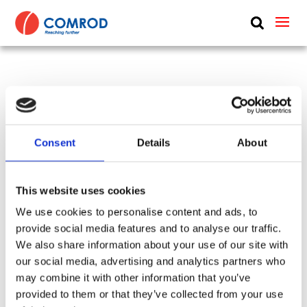
ABOUT
PRODUCTS
4.9 m (16 ft), VHF, 9 dB, two piece sectional whip,
MEDIA
monopole, end feed, BI thread mount – 156-162
NEWS
MHz – AV90BI16-2
Consent
Details
About
CONTACT US
SKU:
CP-098
Tags:
014170 + 014170-R
Frequency Group:
VHF
Mode:
Transceiving
This website uses cookies
Antenna Type:
Monopole + Omni-directional
We use cookies to personalise content and ads, to
Mount:
Thread
Thread:
UNS 1" x 14 Female
provide social media features and to analyse our traffic.
Feed:
End
Part:
AV90BI16-2
Height:
4.9 m
We also share information about your use of our site with
Gain:
9 dBi
Power:
100 W
our social media, advertising and analytics partners who
Frequency Lower:
156 MHz
may combine it with other information that you’ve
Frequency Upper:
162 MHz
provided to them or that they’ve collected from your use