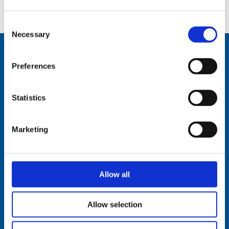
IHM:
AR62DT-IHM-Documentation.pdf
Consent
Necessary
Selection
Preferences
Comrod Communication AS
Fiskaavegen 1, 4120 Tau
Statistics
NORWAY
Tel: +47 5174 0500
Marketing
E-mail:
info@comrod.com
Privacy Policy
Terms And Conditions Of Sale
Allow all
Code of Conduct
Transparency Act
Cookies
Allow selection
Follow us: