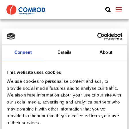
ABOUT
PRODUCTS
6 m (20 ft), HF, two piece sectional whip,
MEDIA
monopole, end feed, transformer, deck mount –
Consent
Details
About
NEWS
0.15-30 MHz – AR62DT
CONTACT US
SKU:
CP-119
Tags:
001594 + AXB22D + APB41
This website uses cookies
Frequency Group:
HF
Mode:
Receiving
We use cookies to personalise content and ads, to
Antenna Type:
Monopole + Omni-directional
provide social media features and to analyse our traffic.
Mount:
Deck
Feed:
End
Part:
AR62DT
We also share information about your use of our site with
Height:
6 m
Frequency Lower:
0.15 MHz
our social media, advertising and analytics partners who
Frequency Upper:
30 MHz
may combine it with other information that you’ve
provided to them or that they’ve collected from your use
Datasheet:
AXBY.pdf
of their services.