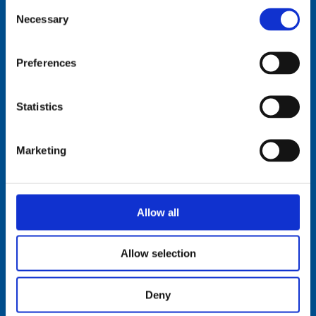
Consent
Necessary
Selection
Comrod Communication AS
Preferences
Fiskaavegen 1, 4120 Tau
NORWAY
Statistics
Tel: +47 5174 0500
E-mail:
info@comrod.com
Marketing
Privacy Policy
Terms And Conditions Of Sale
Code of Conduct
Transparency Act
Allow all
Cookies
Allow selection
Follow us:
Deny