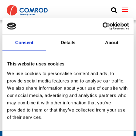
ABOUT
PRODUCTS
Antenna Combiner, VHF, N Type, Two
MEDIA
Consent
Details
About
Transceivers – One Antenna – 20-115 MHz –
NEWS
COMBINER-2-3088-Series
This website uses cookies
CONTACT US
SKU:
CP-454
Frequency Group:
VHF
We use cookies to personalise content and ads, to
provide social media features and to analyse our traffic.
Part:
COMBINER-2-3088-Series
We also share information about your use of our site with
Frequency Lower:
20 MHz
our social media, advertising and analytics partners who
Frequency Upper:
115 MHz
may combine it with other information that you’ve
provided to them or that they’ve collected from your use
Datasheet:
COMBINER-2-3088-Series.pdf
IHM:
of their services.