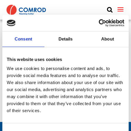
ABOUT
PRODUCTS
DC Block, coaxial cable, 10 MHz to 18 GHz, N Type
Consent
Details
About
MEDIA
– 10-18000 MHz – DC-Block-101800
NEWS
This website uses cookies
SKU:
CP-497
Frequency Group:
VHF + UHF + L-Band + S-BAND + C-
We use cookies to personalise content and ads, to
CONTACT US
BAND + LTE + WLAN + WIDEBAND + SatCom
provide social media features and to analyse our traffic.
Part:
DC-Block-101800
Frequency Lower:
10 MHz
We also share information about your use of our site with
Frequency Upper:
18000 MHz
our social media, advertising and analytics partners who
may combine it with other information that you’ve
Datasheet:
DC-Block-101800.pdf
IHM:
provided to them or that they’ve collected from your use
of their services.
Consent