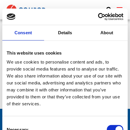
ABOUT
PRODUCTS
Consent
Details
About
Diplexer, UHF/L-Band (LTE) – 225-450 MHz, 1200-
MEDIA
2000 MHz – DIPLEX-4512
This website uses cookies
NEWS
SKU:
CP-182
Frequency Group:
UHF + L-Band + LTE
We use cookies to personalise content and ads, to
Part:
DIPLEX-4512
Frequency Lower:
225 MHz
CONTACT US
provide social media features and to analyse our traffic.
We also share information about your use of our site with
Frequency Upper:
2000 MHz
our social media, advertising and analytics partners who
may combine it with other information that you’ve
Datasheet:
DIPLEX-4512.pdf
IHM:
provided to them or that they’ve collected from your use
of their services.
Consent
Necessary