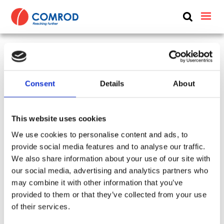
ABOUT
PRODUCTS
UHF Band 4 perforated dish antenna, dual-
MEDIA
polarized, LOS, diameter 0.94 m (3.1 ft) – 4.4-
Consent
Details
About
NEWS
5.875 MHz – SHF4459P09
CONTACT US
This website uses cookies
SKU:
CP-504
Tags:
Band 4
Type:
Basestation & Remote
We use cookies to personalise content and ads, to
provide social media features and to analyse our traffic.
Frequency Group:
UHF + WIDEBAND + BAND 4
We also share information about your use of our site with
Antenna Type:
Directional + Dish
Part:
SHF4459P09
our social media, advertising and analytics partners who
Height:
0.94 m
Frequency Lower:
4400 MHz
may combine it with other information that you’ve
Frequency Upper:
5875 MHz
provided to them or that they’ve collected from your use
of their services.
Datasheet:
SHF4459P09.pdf
IHM: