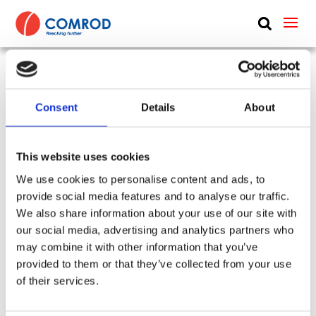
ABOUT
PRODUCTS
UHF manpack blade, monopole, 0.31 m (1 ft) –
MEDIA
Consent
Details
About
225-512 MHz – LB2245HH
NEWS
SKU:
CP-254
Tags:
LB225450 + LB225450HH
This website uses cookies
Type:
Handheld & Manpack
Frequency Group:
UHF
CONTACT US
We use cookies to personalise content and ads, to
Antenna Type:
Monopole + Omni-directional
provide social media features and to analyse our traffic.
Part:
LB2245HH
Height:
0.3 m
We also share information about your use of our site with
Frequency Lower:
225 MHz
our social media, advertising and analytics partners who
Frequency Upper:
512 MHz
may combine it with other information that you’ve
provided to them or that they’ve collected from your use
Datasheet:
LB2245HH.pdf
IHM:
of their services.