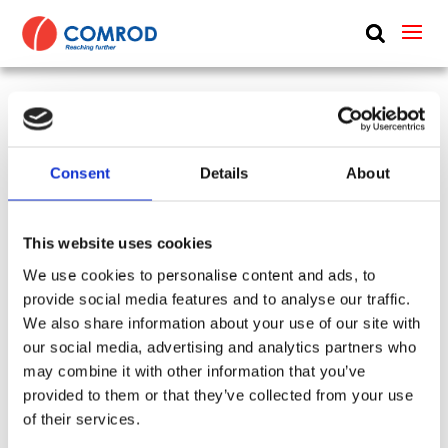
ABOUT
PRODUCTS
UHF vehicle whip, dipole, 0.7 m (2.3 ft) – 358-380
MEDIA
MHz – UHF358380VM
Consent
Details
About
NEWS
SKU:
CP-430
Type:
Shipboard Antennas & Systems + Basestation &
CONTACT US
This website uses cookies
Remote + Vehicle
We use cookies to personalise content and ads, to
Frequency Group:
UHF
Mode:
Transceiving
provide social media features and to analyse our traffic.
Antenna Type:
Dipole + Omni-directional
We also share information about your use of our site with
Part:
UHF258380VM
Height:
0.7 m
Gain:
2 dBi
our social media, advertising and analytics partners who
Frequency Lower:
358 MHz
may combine it with other information that you’ve
Frequency Upper:
380 MHz
provided to them or that they’ve collected from your use
of their services.
Datasheet:
UHF358380VM.pdf
IHM: