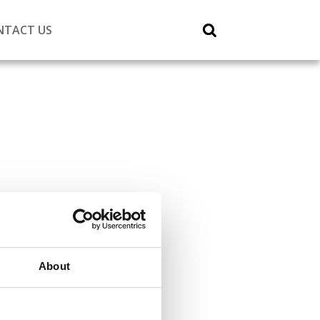
NTACT US
About