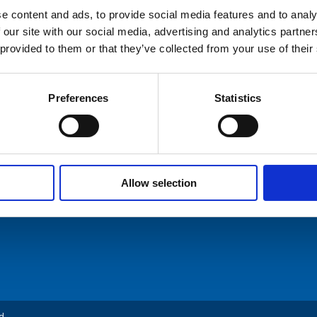
e content and ads, to provide social media features and to analy
 our site with our social media, advertising and analytics partn
hures
 provided to them or that they’ve collected from your use of their
ers
Preferences
Statistics
ommunication AS
Tel: +47 5174 0500
act Us
E-mail:
info@comrod.com
n 1, 4120 Tau
Allow selection
d.