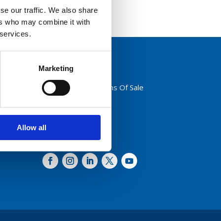
se our traffic. We also share
ers who may combine it with
 services.
Marketing
Privacy Policy
Terms And Conditions Of Sale
Code of Conduct
Transparency Act
Cookies
Allow all
Follow us: