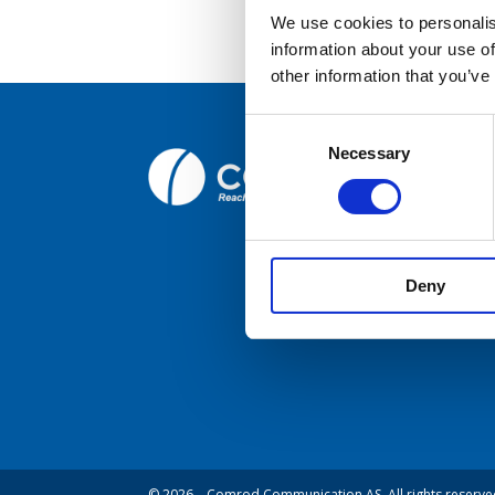
We use cookies to personalis
information about your use of
Broc
other information that you’ve
Care
Consent
Necessary
Selection
Comrod C
Cont
Fiskaavege
NORWAY
Deny
© 2026 – Comrod Communication AS. All rights reserve