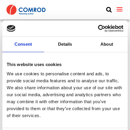
ABOUT
PRODUCTS
VHF/UHF manpack blade, monopole, 1.2 m (4 ft) –
MEDIA
Consent
Details
About
30-512 MHz – VHF30512MP-TNC
NEWS
SKU:
CP-349
Type:
Handheld & Manpack
This website uses cookies
Frequency Group:
VHF + UHF + WIDEBAND
CONTACT US
We use cookies to personalise content and ads, to
Antenna Type:
Monopole + Omni-directional
provide social media features and to analyse our traffic.
Part:
VHF30512MP-TNC
Height:
1.2 m
We also share information about your use of our site with
Frequency Lower:
30 MHz
our social media, advertising and analytics partners who
Frequency Upper:
512 MHz
may combine it with other information that you’ve
provided to them or that they’ve collected from your use
Datasheet:
VHF30512MP-TNC.pdf
IHM:
of their services.