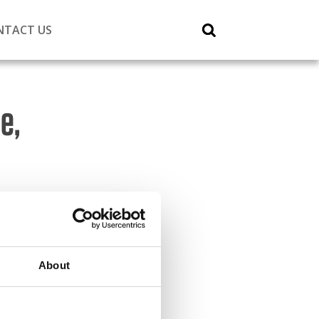
NTACT US
e,
About