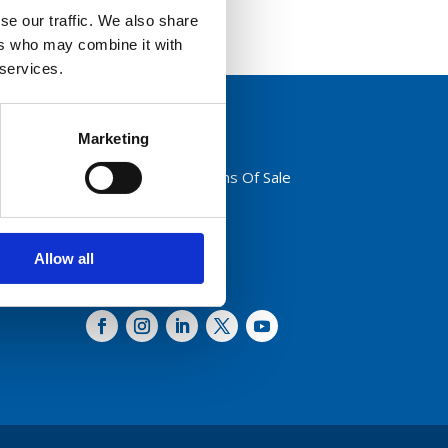
se our traffic. We also share
ers who may combine it with
 services.
Marketing
Privacy Policy
Terms And Conditions Of Sale
Code of Conduct
Transparency Act
Cookies
Allow all
Follow us: