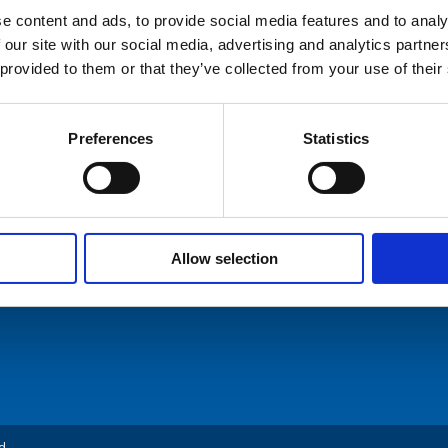
e content and ads, to provide social media features and to analy
 our site with our social media, advertising and analytics partn
hures
 provided to them or that they’ve collected from your use of their
ers
Preferences
Statistics
ommunication AS
Tel: +47 5174 0500
act Us
E-mail:
info@comrod.com
n 1, 4120 Tau
Allow selection
d.