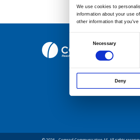
We use cookies to personalis
information about your use of
Broc
other information that you’ve
Care
Consent
Necessary
Selection
Comrod C
Cont
Fiskaavege
NORWAY
Deny
© 2026 – Comrod Communication AS. All rights reserve