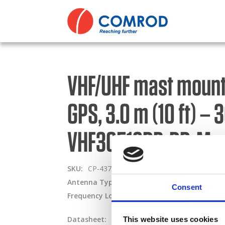
ABOUT
Comp
Comm
PRODUCTS
Dire
Comr
VHF/UHF mast mount 
MEDIA
Polic
Cont
GPS, 3.0 m (10 ft) –
NEWS
Oper
Miss
CONTACT US
VHF30512DB-DD-M
Term
Nava
SKU:
CP-437
Type:
Basestation & Remote
Code
Powe
Antenna Type:
Dipole + Omni-directional
Pa
Consent
Frequency Lower:
30 MHz
Frequency Upper
Tran
Tact
Datasheet:
VHF30512DB-DD-M.pdf
IHM:
This website uses cookies
Priva
Tact