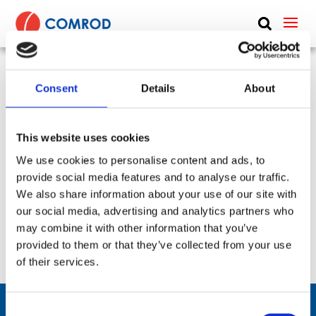
ABOUT
PRODUCTS
Consent
Details
About
VHF vehicle whip, monopole, low profile, 1.8 m
MEDIA
(5.9 ft) – 30-88 MHz – VHF3088LP
NEWS
This website uses cookies
SKU:
CP-338
Type:
Vehicle
Frequency Group:
VHF
We use cookies to personalise content and ads, to
Antenna Type:
Monopole + Omni-directional
CONTACT US
provide social media features and to analyse our traffic.
Part:
VHF3088LP
Height:
1.8 m
We also share information about your use of our site with
Frequency Lower:
30 MHz
Frequency Upper:
88 MHz
our social media, advertising and analytics partners who
may combine it with other information that you’ve
Datasheet:
VHF3088LP.pdf
IHM:
provided to them or that they’ve collected from your use
of their services.
Consent