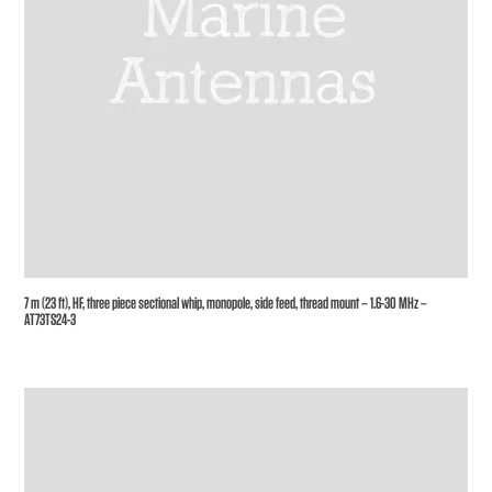
7 m (23 ft), HF, three piece sectional whip, monopole, side feed, thread mount – 1.6-30 MHz –
AT73TS24-3