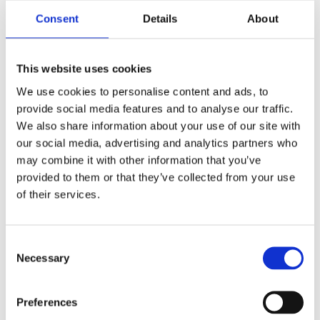
Consent
Details
About
This website uses cookies
We use cookies to personalise content and ads, to
provide social media features and to analyse our traffic.
We also share information about your use of our site with
our social media, advertising and analytics partners who
may combine it with other information that you’ve
provided to them or that they’ve collected from your use
of their services.
Consent
Necessary
Selection
7 m (23 ft), VHF, 10 dB, two piece sectional whip, monopole, end feed, BI thread mount – 156-162 MHz
– AV100BI23-2
Preferences