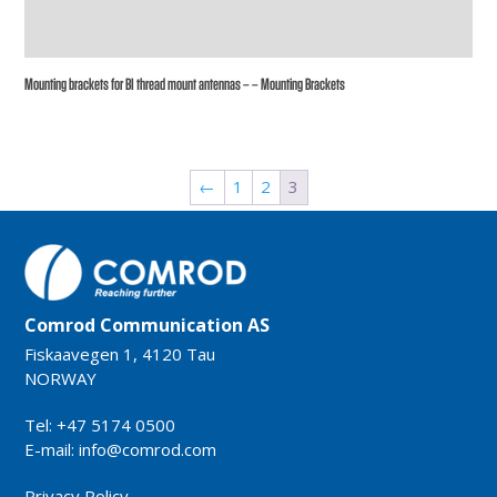
Mounting brackets for BI thread mount antennas – – Mounting Brackets
←
1
2
3
Comrod Communication AS
Fiskaavegen 1, 4120 Tau
NORWAY
Tel: +47 5174 0500
E-mail:
info@comrod.com
Privacy Policy