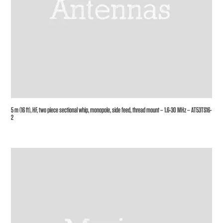
5 m (16 ft), HF, two piece sectional whip, monopole, side feed, thread mount – 1.6-30 MHz – AT53TS16-
2