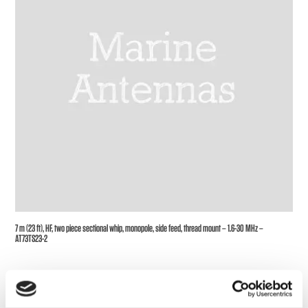
7 m (23 ft), HF, two piece sectional whip, monopole, side feed, thread mount – 1.6-30 MHz –
AT73TS23-2