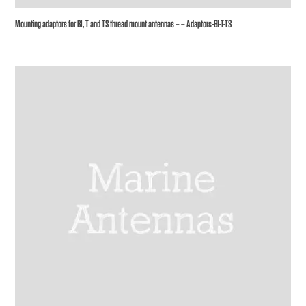
Mounting adaptors for BI, T and TS thread mount antennas – – Adaptors-BI-T-TS