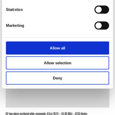
Statistics
Marketing
Allow all
Allow selection
Deny
HF two-piece sectional whip, monopole, 4.9 m (16 ft) – 1.6-30 MHz – AT53-Series