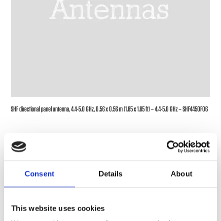
SHF directional panel antenna, 4.4-5.0 GHz, 0.56 x 0.56 m (1.85 x 1.85 ft) – 4.4-5.0 GHz – SHF4450F06
Consent
Details
About
This website uses cookies