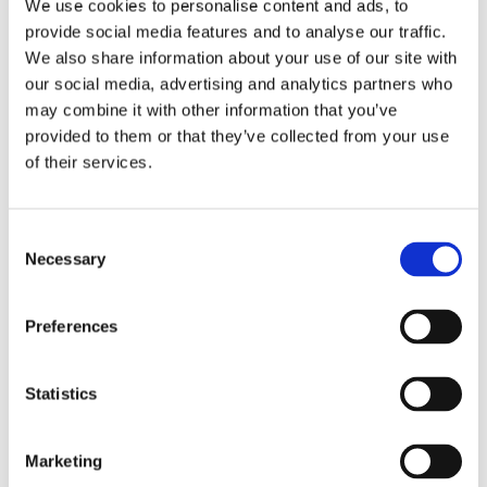
We use cookies to personalise content and ads, to
provide social media features and to analyse our traffic.
We also share information about your use of our site with
our social media, advertising and analytics partners who
may combine it with other information that you’ve
provided to them or that they’ve collected from your use
of their services.
Consent
Necessary
Selection
UHF Band 4 perforated dish antenna, dual-polarized, LOS, diameter 0.94 m (3.1 ft) – 4.4-5.875 MHz –
SHF4459P09
Preferences
Statistics
Marketing