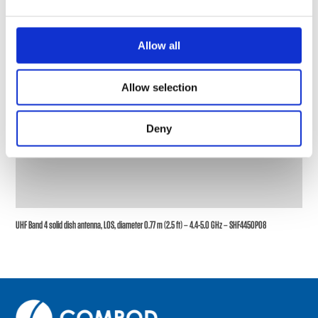
Allow all
Allow selection
Deny
UHF Band 4 solid dish antenna, LOS, diameter 0.77 m (2.5 ft) – 4.4-5.0 GHz – SHF4450P08