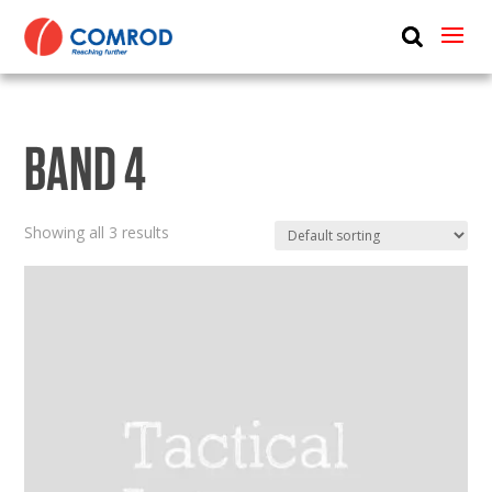
ABOUT
PRODUCTS
BAND 4
MEDIA
NEWS
Showing all 3 results
CONTACT US