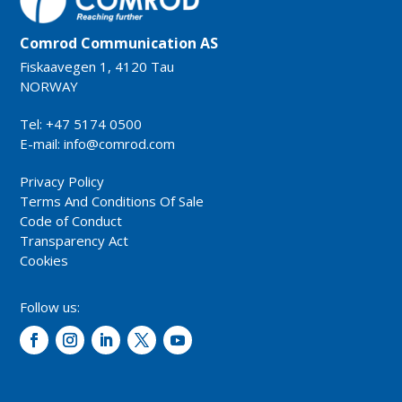
Comrod Communication AS
Fiskaavegen 1, 4120 Tau
NORWAY
Tel: +47 5174 0500
E-mail:
info@comrod.com
Privacy Policy
Terms And Conditions Of Sale
Code of Conduct
Transparency Act
Cookies
Follow us: