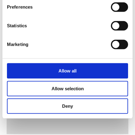
Preferences
Statistics
Marketing
Allow all
Allow selection
Deny