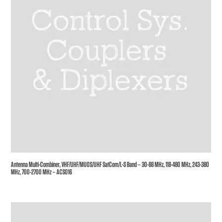
Antenna Multi-Combiner, VHF/UHF/MUOS/UHF SatCom/L-S Band – 30-88 MHz, 118-480 MHz, 243-380
MHz, 700-2700 MHz – ACS016