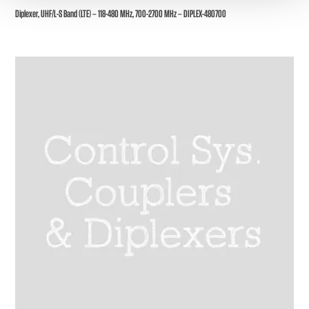
Diplexer, UHF/L-S Band (LTE) – 118-480 MHz, 700-2700 MHz – DIPLEX-480700