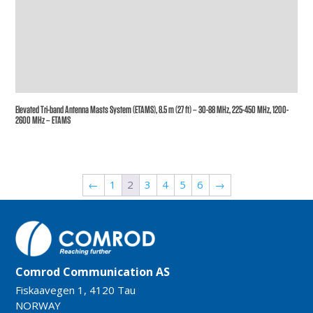
Elevated Tri-band Antenna Masts System (ETAMS), 8.5 m (27 ft) – 30-88 MHz, 225-450 MHz, 1200-
2600 MHz – ETAMS
←
1
2
3
4
5
6
→
Comrod Communication AS
Fiskaavegen 1, 4120 Tau
NORWAY