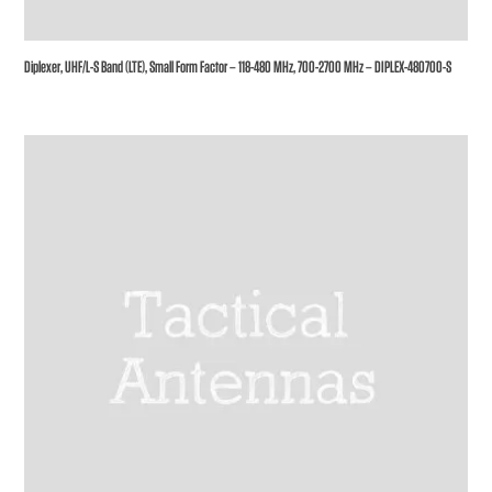
Diplexer, UHF/L-S Band (LTE), Small Form Factor – 118-480 MHz, 700-2700 MHz – DIPLEX-480700-S