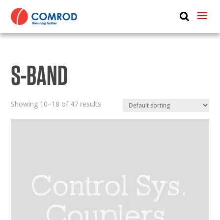
ABOUT
PRODUCTS
S-BAND
MEDIA
NEWS
Showing 10–18 of 47 results
CONTACT US