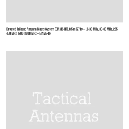
Elevated Tri-band Antenna Masts System (ETAMS-HF), 8.5 m (27 ft) – 1.6-30 MHz, 30-88 MHz, 225-
450 MHz, 1200-2600 MHz – ETAMS-HF