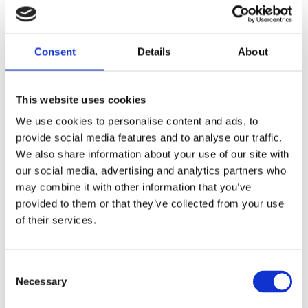
Consent
Details
About
This website uses cookies
We use cookies to personalise content and ads, to
provide social media features and to analyse our traffic.
We also share information about your use of our site with
our social media, advertising and analytics partners who
may combine it with other information that you’ve
provided to them or that they’ve collected from your use
of their services.
Consent
Necessary
Selection
Diplexer, Dual-Band, Band III/Band IV+ – 1.35-2.7 GHz, 4.4-5.9 GHz – DIPLEX2744-DUAL