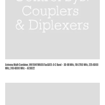
Antenna Multi-Combiner, VHF/UHF/MUOS-TacSAT/L-S-C Band – 30-88 MHz, 118-2700 MHz, 225-6000
MHz, 243-6000 MHz – ACS022