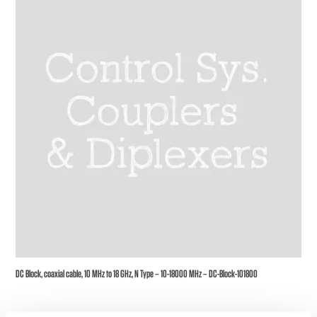
DC Block, coaxial cable, 10 MHz to 18 GHz, N Type – 10-18000 MHz – DC-Block-101800