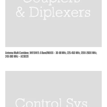
Antenna Multi-Combiner, VHF/UHF/L-S Band/MUOS – 30-88 MHz, 225-450 MHz, 1200-2600 MHz,
243-380 MHz – ACS020