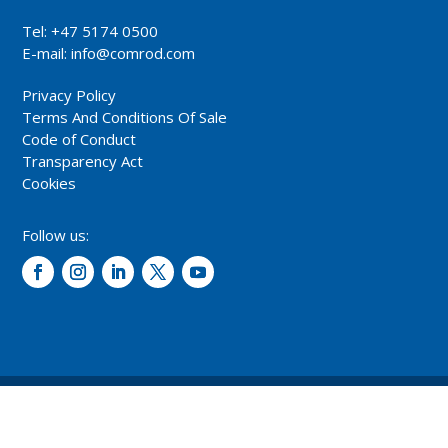
Tel: +47 5174 0500
E-mail:
info@comrod.com
Privacy Policy
Terms And Conditions Of Sale
Code of Conduct
Transparency Act
Cookies
Follow us:
© 2026 – Comrod Communication AS. All rights reserved.
Design and development: Opal digital AS